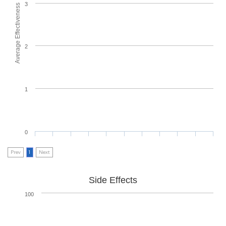
3
Average Effectiveness
2
1
0
Prev
1
Next
Side Effects
100