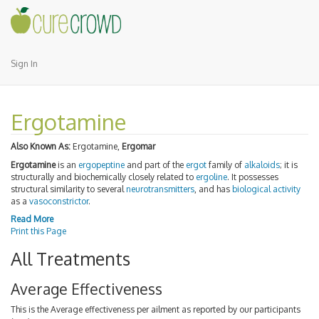
Sign In
Ergotamine
Also Known As:
Ergotamine,
Ergomar
Ergotamine
is an
ergopeptine
and part of the
ergot
family of
alkaloids
; it is
structurally and biochemically closely related to
ergoline
. It possesses
structural similarity to several
neurotransmitters
, and has
biological activity
as a
vasoconstrictor
.
Read More
Print this Page
All Treatments
Average Effectiveness
This is the Average effectiveness per ailment as reported by our participants