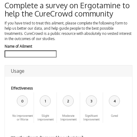
Complete a survey on Ergotamine to
help the CureCrowd community
If you have tried to treat this ailment, please complete the following form to
help us better our data, and help guide people to the best possible
treatments. CureCrowd is a public resource with absolutely no vested interest
in the outcomes of our studies.
Name of Ailment
Usage
Effectiveness
0
1
2
3
4
No improvement
Slight
Moderate
Significant
Cured
or Worse
improvement
Improvement
Improvement