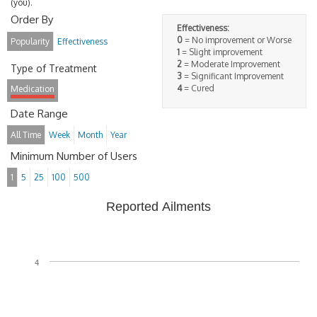
(you).
Order By
Effectiveness:
0
= No improvement or Worse
Popularity
Effectiveness
1
= Slight improvement
2
= Moderate Improvement
Type of Treatment
3
= Significant Improvement
4
= Cured
Medication
Date Range
All Time
Week
Month
Year
Minimum Number of Users
1
5
25
100
500
Reported Ailments
4