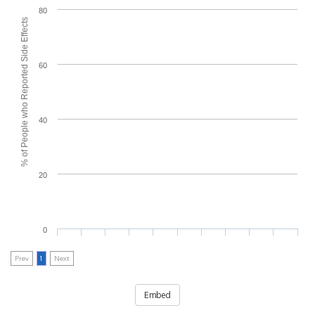
80
% of People who Reported Side Effects
60
40
20
0
Prev
1
Next
Embed