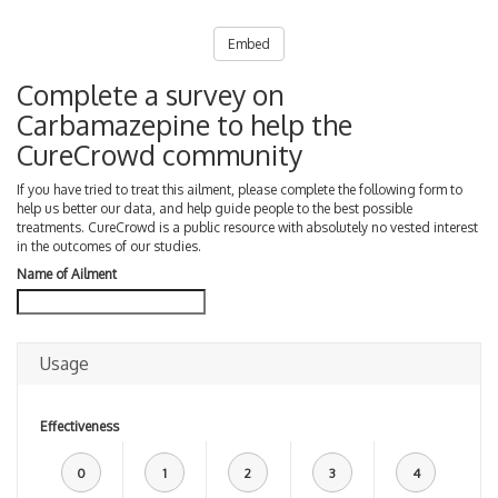
Embed
Complete a survey on
Carbamazepine to help the
CureCrowd community
If you have tried to treat this ailment, please complete the following form to
help us better our data, and help guide people to the best possible
treatments. CureCrowd is a public resource with absolutely no vested interest
in the outcomes of our studies.
Name of Ailment
Usage
Effectiveness
0
1
2
3
4