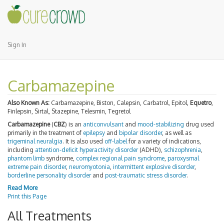
Sign In
Carbamazepine
Also Known As:
Carbamazepine, Biston, Calepsin, Carbatrol, Epitol,
Equetro
,
Finlepsin, Sirtal, Stazepine, Telesmin, Tegretol
Carbamazepine
(
CBZ
) is an
anticonvulsant
and
mood-stabilizing
drug used
primarily in the treatment of
epilepsy
and
bipolar disorder
, as well as
trigeminal neuralgia
. It is also used
off-label
for a variety of indications,
including
attention-deficit hyperactivity disorder
(ADHD),
schizophrenia
,
phantom limb
syndrome,
complex regional pain syndrome
,
paroxysmal
extreme pain disorder
,
neuromyotonia
,
intermittent explosive disorder
,
borderline personality disorder
and
post-traumatic stress disorder
.
Read More
Print this Page
All Treatments