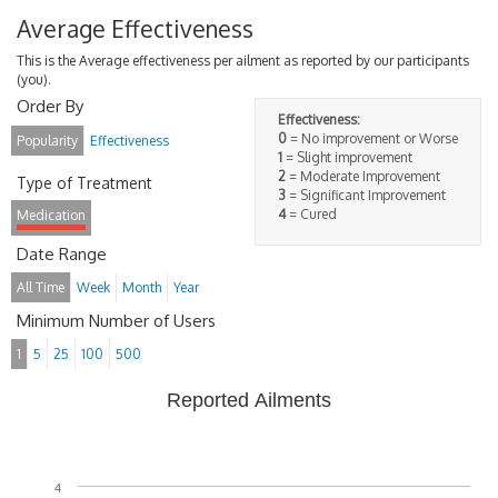
Average Effectiveness
This is the Average effectiveness per ailment as reported by our participants
(you).
Order By
Effectiveness:
0
= No improvement or Worse
Popularity
Effectiveness
1
= Slight improvement
2
= Moderate Improvement
Type of Treatment
3
= Significant Improvement
4
= Cured
Medication
Date Range
All Time
Week
Month
Year
Minimum Number of Users
1
5
25
100
500
Reported Ailments
4