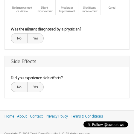
No improvement
Slight
Moderate
Significant
Cured
or Worse
improvement
Improvement
Improvement
Was the ailment diagnosed by a physician?
No
Yes
Side Effects
Did you experience side effects?
No
Yes
Home
About
Contact
Privacy Policy
Terms & Conditions
Copyright © 2026 Great Dane Statistics LLC. All rights reserved.