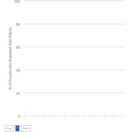
100
80
% of People who Reported Side Effects
60
40
20
0
Prev
1
Next