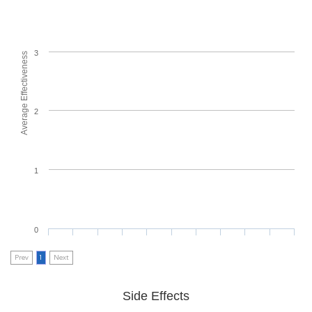
3
Average Effectiveness
2
1
0
Prev
1
Next
Side Effects