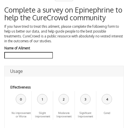
Complete a survey on Epinephrine to
help the CureCrowd community
If you have tried to treat this ailment, please complete the following form to
help us better our data, and help guide people to the best possible
treatments. CureCrowd is a public resource with absolutely no vested interest
in the outcomes of our studies.
Name of Ailment
Usage
Effectiveness
0
1
2
3
4
No improvement
Slight
Moderate
Significant
Cured
or Worse
improvement
Improvement
Improvement