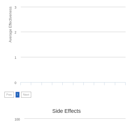
3
Average Effectiveness
2
1
0
Prev
1
Next
Side Effects
100