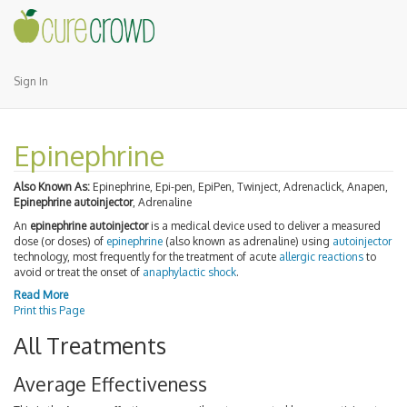
Sign In
Epinephrine
Also Known As:
Epinephrine, Epi-pen, EpiPen, Twinject, Adrenaclick, Anapen,
Epinephrine autoinjector
, Adrenaline
An
epinephrine autoinjector
is a medical device used to deliver a measured
dose (or doses) of
epinephrine
(also known as adrenaline) using
autoinjector
technology, most frequently for the treatment of acute
allergic reactions
to
avoid or treat the onset of
anaphylactic shock
.
Read More
Print this Page
All Treatments
Average Effectiveness