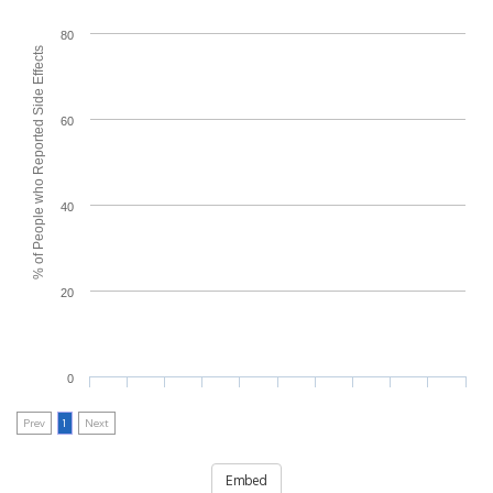
80
% of People who Reported Side Effects
60
40
20
0
Prev
1
Next
Embed