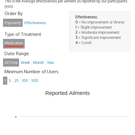
This is the Average effectiveness per ailment as reported by our participants
(you).
Order By
Effectiveness:
0
= No improvement or Worse
Popularity
Effectiveness
1
= Slight improvement
2
= Moderate Improvement
Type of Treatment
3
= Significant Improvement
4
= Cured
Medication
Date Range
All Time
Week
Month
Year
Minimum Number of Users
1
5
25
100
500
Reported Ailments
4