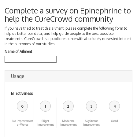
Complete a survey on Epinephrine to
help the CureCrowd community
If you have tried to treat this ailment, please complete the following form to
help us better our data, and help guide people to the best possible
treatments. CureCrowd is a public resource with absolutely no vested interest
in the outcomes of our studies.
Name of Ailment
Usage
Effectiveness
0
1
2
3
4
No improvement
Slight
Moderate
Significant
Cured
or Worse
improvement
Improvement
Improvement