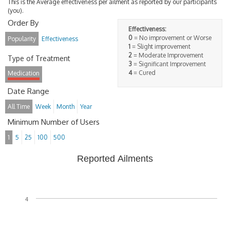
This is the Average effectiveness per ailment as reported by our participants
(you).
Order By
Effectiveness:
0
= No improvement or Worse
Popularity
Effectiveness
1
= Slight improvement
2
= Moderate Improvement
Type of Treatment
3
= Significant Improvement
4
= Cured
Medication
Date Range
All Time
Week
Month
Year
Minimum Number of Users
1
5
25
100
500
Reported Ailments
4