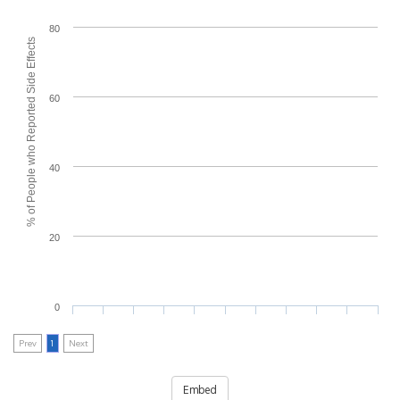
80
% of People who Reported Side Effects
60
40
20
0
Prev
1
Next
Embed