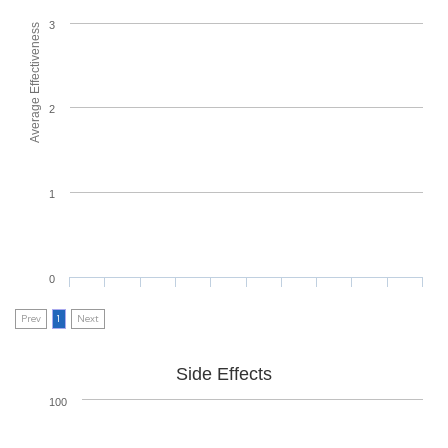
3
Average Effectiveness
2
1
0
Prev
1
Next
Side Effects
100