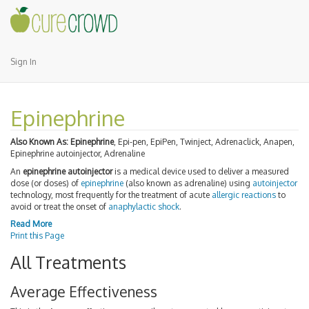
Sign In
Epinephrine
Also Known As:
Epinephrine
, Epi-pen, EpiPen, Twinject, Adrenaclick, Anapen,
Epinephrine autoinjector, Adrenaline
An
epinephrine autoinjector
is a medical device used to deliver a measured
dose (or doses) of
epinephrine
(also known as adrenaline) using
autoinjector
technology, most frequently for the treatment of acute
allergic reactions
to
avoid or treat the onset of
anaphylactic shock
.
Read More
Print this Page
All Treatments
Average Effectiveness