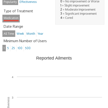
0
= No improvement or Worse
Popularity
Effectiveness
1
= Slight improvement
2
= Moderate Improvement
Type of Treatment
3
= Significant Improvement
4
= Cured
Medication
Date Range
All Time
Week
Month
Year
Minimum Number of Users
1
5
25
100
500
Reported Ailments
4
3