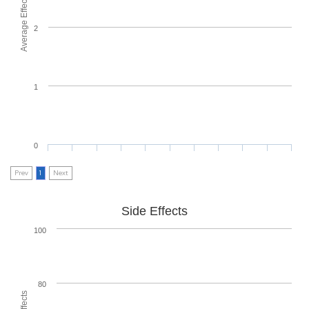
Average Effectiveness
2
1
0
Prev
1
Next
Side Effects
100
80