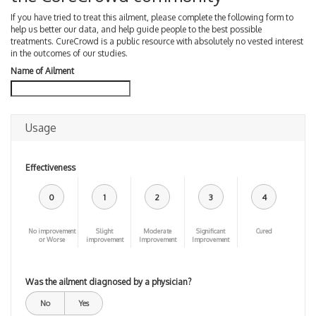
If you have tried to treat this ailment, please complete the following form to
help us better our data, and help guide people to the best possible
treatments. CureCrowd is a public resource with absolutely no vested interest
in the outcomes of our studies.
Name of Ailment
Usage
Effectiveness
0
1
2
3
4
No improvement
Slight
Moderate
Significant
Cured
or Worse
improvement
Improvement
Improvement
Was the ailment diagnosed by a physician?
No
Yes