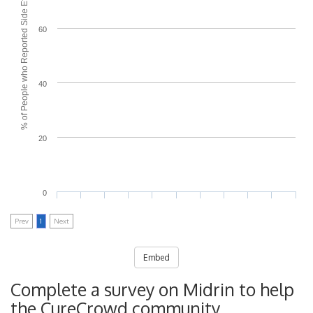
% of People who Reported Side Effects
60
40
20
0
Prev
1
Next
Embed
Complete a survey on Midrin to help
the CureCrowd community