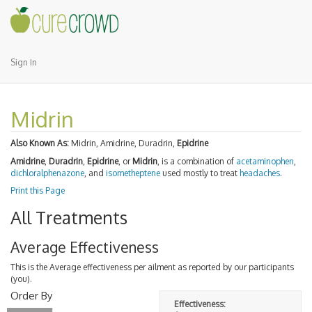
Sign In
Midrin
Also Known As:
Midrin, Amidrine, Duradrin,
Epidrine
Amidrine
,
Duradrin
,
Epidrine
, or
Midrin
, is a combination of
acetaminophen
,
dichloralphenazone
, and
isometheptene
used mostly to treat
headaches
.
Print this Page
All Treatments
Average Effectiveness
This is the Average effectiveness per ailment as reported by our participants
(you).
Order By
Effectiveness: