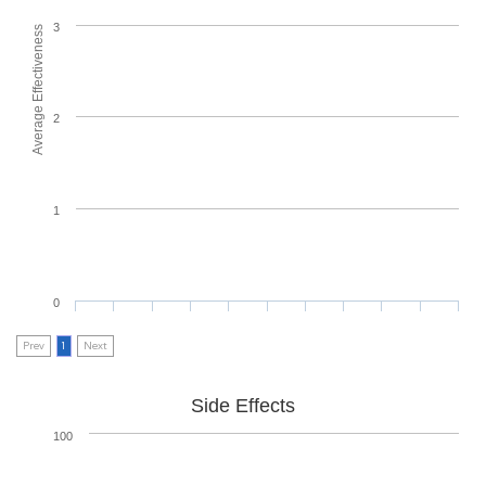
3
Average Effectiveness
2
1
0
Prev
1
Next
Side Effects
100