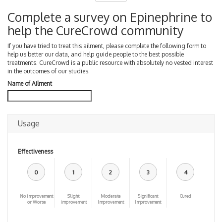
Complete a survey on Epinephrine to
help the CureCrowd community
If you have tried to treat this ailment, please complete the following form to
help us better our data, and help guide people to the best possible
treatments. CureCrowd is a public resource with absolutely no vested interest
in the outcomes of our studies.
Name of Ailment
Usage
Effectiveness
0
1
2
3
4
No improvement
Slight
Moderate
Significant
Cured
or Worse
improvement
Improvement
Improvement