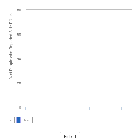
80
% of People who Reported Side Effects
60
40
20
0
Prev
1
Next
Embed