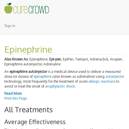
Sign In
Epinephrine
Also Known As:
Epinephrine,
Epi-pen
, EpiPen, Twinject, Adrenaclick, Anapen,
Epinephrine autoinjector, Adrenaline
An
epinephrine autoinjector
is a medical device used to deliver a measured
dose (or doses) of
epinephrine
(also known as adrenaline) using
autoinjector
technology, most frequently for the treatment of acute
allergic reactions
to
avoid or treat the onset of
anaphylactic shock
.
Read More
Print this Page
All Treatments
Average Effectiveness