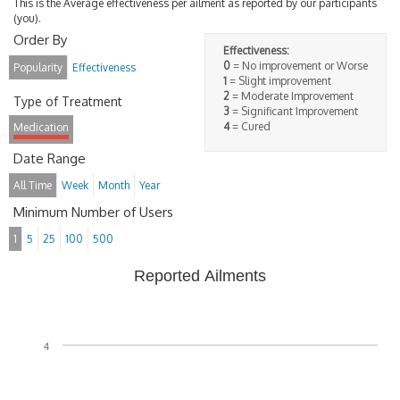
This is the Average effectiveness per ailment as reported by our participants
(you).
Order By
Effectiveness:
0
= No improvement or Worse
Popularity
Effectiveness
1
= Slight improvement
2
= Moderate Improvement
Type of Treatment
3
= Significant Improvement
4
= Cured
Medication
Date Range
All Time
Week
Month
Year
Minimum Number of Users
1
5
25
100
500
Reported Ailments
4