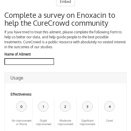
Embed
Complete a survey on Enoxacin to
help the CureCrowd community
If you have tried to treat this ailment, please complete the following form to
help us better our data, and help guide people to the best possible
treatments. CureCrowd is a public resource with absolutely no vested interest
in the outcomes of our studies.
Name of Ailment
Usage
Effectiveness
0
1
2
3
4
No improvement
Slight
Moderate
Significant
Cured
or Worse
improvement
Improvement
Improvement