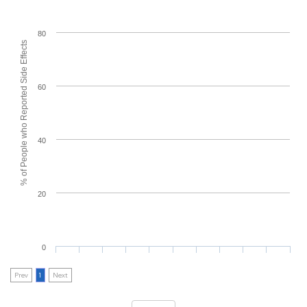
80
% of People who Reported Side Effects
60
40
20
0
Prev
1
Next