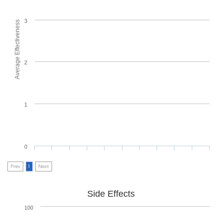
3
Average Effectiveness
2
1
0
Prev
1
Next
Side Effects
100