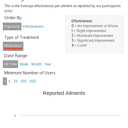
This is the Average effectiveness per ailment as reported by our participants
(you).
Order By
Effectiveness:
0
= No improvement or Worse
Popularity
Effectiveness
1
= Slight improvement
2
= Moderate Improvement
Type of Treatment
3
= Significant Improvement
4
= Cured
Medication
Date Range
All Time
Week
Month
Year
Minimum Number of Users
1
5
25
100
500
Reported Ailments
4