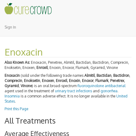
Sign In
Enoxacin
Also Known As:
Enoxacin, Penetrex, Almitil, Bactidan, Bactidron, Comprecin,
Enoksetin, Enoxen,
Enroxil
, Enoxin, Enoxor, Flumark, Gyramid, Vinone
Enoxacin
(sold under the following trade names
Almitil
,
Bactidan
,
Bactidron
,
Comprecin
,
Enoksetin
,
Enoxen
,
Enroxil
,
Enoxin
,
Enoxor
,
Flumark
,
Penetrex
,
Gyramid
,
Vinone
) is an oral broad-spectrum
fluoroquinolone
antibacterial
agent used in the treatment of
urinary tract infections
and
gonorrhea
.
Insomnia
is a common adverse effect. It is no longer available in the
United
States
.
Print this Page
All Treatments
Average Effectiveness