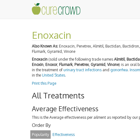
Enoxacin
Also Known As:
Enoxacin, Penetrex, Almitil, Bactidan, Bactidro
Flumark, Gyramid, Vinone
Enoxacin
(sold under the following trade names
Almitil
,
Bactida
Enoxin
,
Enoxor
,
Flumark
,
Penetrex
,
Gyramid
,
Vinone
) is an oral
in the treatment of
urinary tract infections
and
gonorrhea
.
Insom
in the
United States
.
Print this Page
All Treatments
Average Effectiveness
This is the Average effectiveness per ailment as reported by our 
Order By
Popularity
Effectiveness