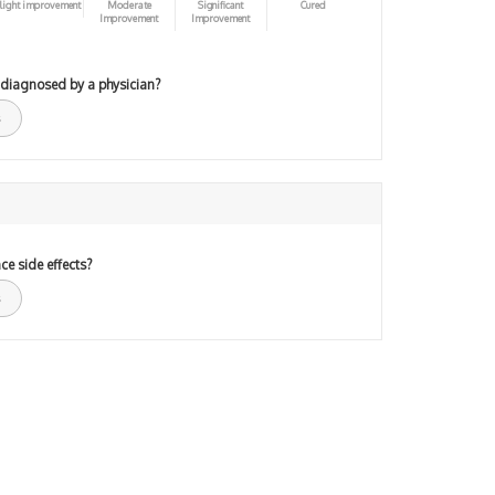
light improvement
Moderate
Significant
Cured
Improvement
Improvement
 diagnosed by a physician?
ce side effects?