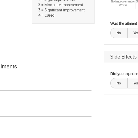
No improvement or
S
2
= Moderate Improvement
Worse
3
= Significant Improvement
4
= Cured
Was the ailment
No
Yes
Side Effects
ilments
Did you experien
No
Yes