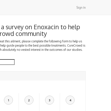
Sign In
a survey on Enoxacin to help
Crowd community
treat this ailment, please complete the following form to help us
 help guide people to the best possible treatments. CureCrowd is
h absolutely no vested interest in the outcomes of our studies.
1
2
3
4