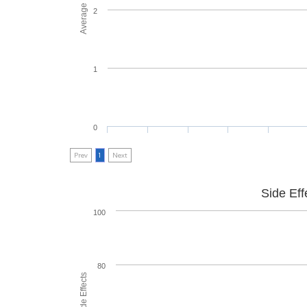
2
1
0
Prev
1
Next
Side Eff
100
80