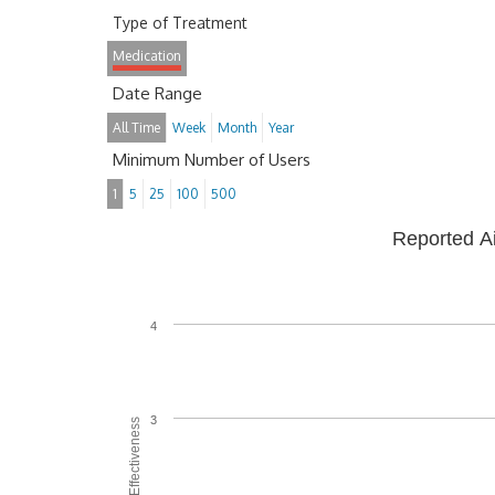
Type of Treatment
Medication
Date Range
All Time
Week
Month
Year
Minimum Number of Users
1
5
25
100
500
Reported A
4
3
Average Effectiveness