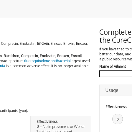
Complete 
the Cure
n, Comprecin, Enoksetin,
Enoxen
, Enroxil, Enoxin, Enoxor,
If you have tried to 
better our data, and
n
,
Bactidron
,
Comprecin
,
Enoksetin
,
Enoxen
,
Enroxil
,
a public resource wit
 broad-spectrum
fluoroquinolone
antibacterial
agent used
nia
is a common adverse effect. It is no longer available
Name of Ailment
Usage
Effectiveness
participants (you).
0
Effectiveness:
0
= No improvement or Worse
1
= Slight improvement