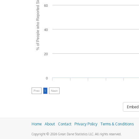
% of People who Reported Side Effects
60
40
20
0
Prev
1
Next
Embed
Home
About
Contact
Privacy Policy
Terms & Conditions
Copyright © 2026 Great Dane Statistics LLC. All rights reserved.