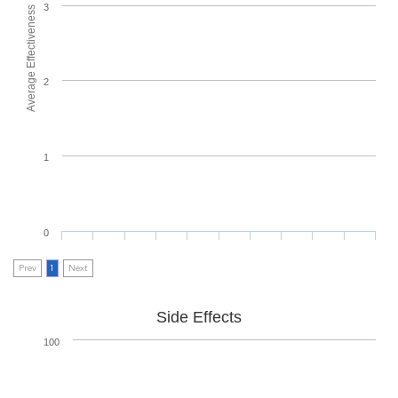
3
Average Effectiveness
2
1
0
Prev
1
Next
Side Effects
100