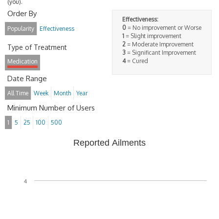
(you).
Order By
Effectiveness:
0
= No improvement or Worse
Popularity
Effectiveness
1
= Slight improvement
2
= Moderate Improvement
Type of Treatment
3
= Significant Improvement
4
= Cured
Medication
Date Range
All Time
Week
Month
Year
Minimum Number of Users
1
5
25
100
500
Reported Ailments
4