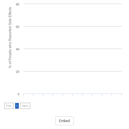
80
% of People who Reported Side Effects
60
40
20
0
Prev
1
Next
Embed