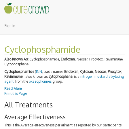
Sign In
Cyclophosphamide
Also Known As:
Cyclophosphamide,
Endoxan
, Neosar, Procytox, Revimmune,
Cytophosphane
Cyclophosphamide
(
INN
, trade names
Endoxan
,
Cytoxan
,
Neosar
,
Procytox
,
Revimmune
), also known as
cytophosphane
, is a
nitrogen mustard
alkylating
agent
, from the
oxazophorines
group.
Read More
Print this Page
All Treatments
Average Effectiveness
This is the Average effectiveness per ailment as reported by our participants