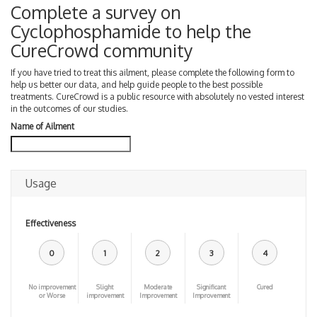
Complete a survey on
Cyclophosphamide to help the
CureCrowd community
If you have tried to treat this ailment, please complete the following form to
help us better our data, and help guide people to the best possible
treatments. CureCrowd is a public resource with absolutely no vested interest
in the outcomes of our studies.
Name of Ailment
Usage
Effectiveness
0
1
2
3
4
No improvement
Slight
Moderate
Significant
Cured
or Worse
improvement
Improvement
Improvement