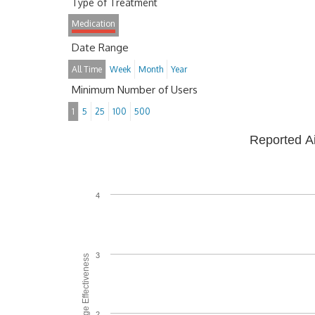
Type of Treatment
Medication
Date Range
All Time
Week
Month
Year
Minimum Number of Users
1
5
25
100
500
Reported A
4
3
Average Effectiveness
2