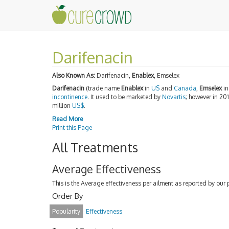
Darifenacin
Also Known As:
Darifenacin,
Enablex
, Emselex
Darifenacin
(trade name
Enablex
in
US
and
Canada
,
Emselex
i
incontinence
. It used to be marketed by
Novartis
; however in 20
million
US$
.
Read More
Print this Page
All Treatments
Average Effectiveness
This is the Average effectiveness per ailment as reported by our 
Order By
Popularity
Effectiveness