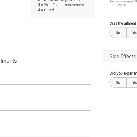
No improvement or
S
3
= Significant Improvement
Worse
4
= Cured
Was the ailment
No
Yes
Side Effects
ilments
Did you experien
No
Yes