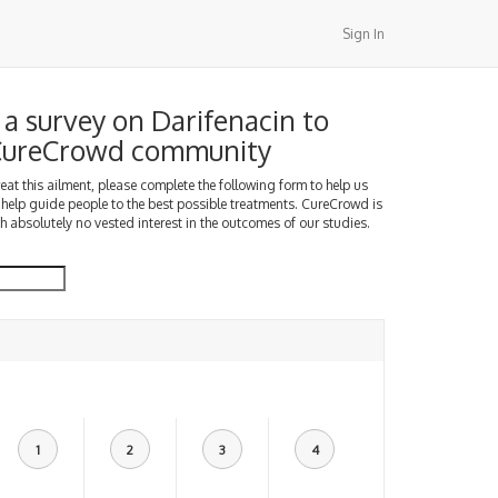
Sign In
a survey on Darifenacin to
 CureCrowd community
treat this ailment, please complete the following form to help us
 help guide people to the best possible treatments. CureCrowd is
h absolutely no vested interest in the outcomes of our studies.
1
2
3
4