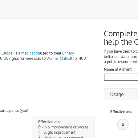
Complete 
help the
If you have tried to 
n
Europe
) is a
medication
used to treat
urinary
better our data, and
10 US rights for were sold to
Warner Chilcott
for 400
a public resource wit
Name of Ailment
Usage
participants (you).
Effectiveness
Effectiveness:
0
0
= No improvement or Worse
1
= Slight improvement
2
= Moderate Improvement