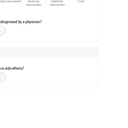
light improvement
Moderate
Significant
Cured
Improvement
Improvement
 diagnosed by a physician?
ce side effects?