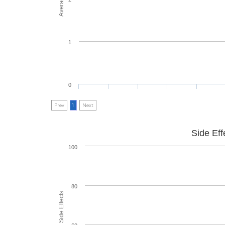
1
0
Prev
1
Next
Side Eff
100
80