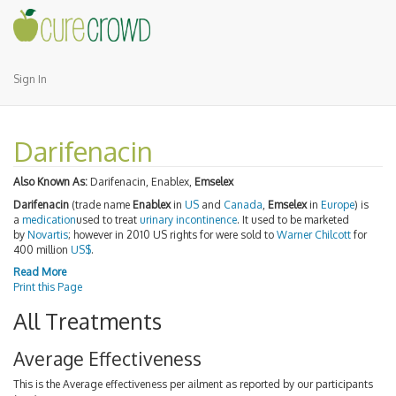
Sign In
Darifenacin
Also Known As:
Darifenacin, Enablex,
Emselex
Darifenacin
(trade name
Enablex
in
US
and
Canada
,
Emselex
in
Europe
) is
a
medication
used to treat
urinary incontinence
. It used to be marketed
by
Novartis
; however in 2010 US rights for were sold to
Warner Chilcott
for
400 million
US$
.
Read More
Print this Page
All Treatments
Average Effectiveness
This is the Average effectiveness per ailment as reported by our participants