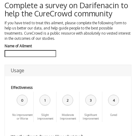
Complete a survey on Darifenacin to
help the CureCrowd community
If you have tried to treat this ailment, please complete the following form to
help us better our data, and help guide people to the best possible
treatments. CureCrowd is a public resource with absolutely no vested interest
in the outcomes of our studies.
Name of Ailment
Usage
Effectiveness
0
1
2
3
4
No improvement
Slight
Moderate
Significant
Cured
or Worse
improvement
Improvement
Improvement