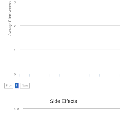
3
Average Effectiveness
2
1
0
Prev
1
Next
Side Effects
100