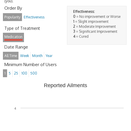
(you).
Order By
Effectiveness:
0
= No improvement or Worse
Popularity
Effectiveness
1
= Slight improvement
2
= Moderate Improvement
Type of Treatment
3
= Significant Improvement
4
= Cured
Medication
Date Range
All Time
Week
Month
Year
Minimum Number of Users
1
5
25
100
500
Reported Ailments
4