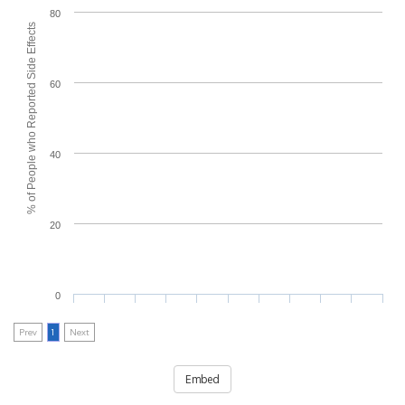
80
% of People who Reported Side Effects
60
40
20
0
Prev
1
Next
Embed