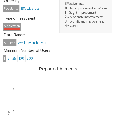
Order By
Effectiveness:
0
= No improvement or Worse
Popularity
Effectiveness
1
= Slight improvement
2
= Moderate Improvement
Type of Treatment
3
= Significant Improvement
4
= Cured
Medication
Date Range
All Time
Week
Month
Year
Minimum Number of Users
1
5
25
100
500
Reported Ailments
4
3