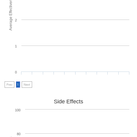
Average Effectiveness
2
1
0
Prev
1
Next
Side Effects
100
80