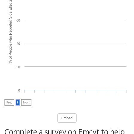
% of People who Reported Side Effects
60
40
20
0
Prev
1
Next
Embed
Complete a survey on Emcyt to help