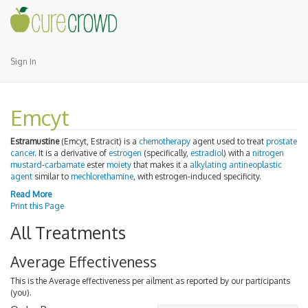
Sign In
Emcyt
Estramustine
(Emcyt, Estracit) is a
chemotherapy
agent used to treat
prostate
cancer
. It is a derivative of
estrogen
(specifically,
estradiol
) with a
nitrogen
mustard
-
carbamate
ester
moiety
that makes it a
alkylating antineoplastic
agent
similar to
mechlorethamine
, with estrogen-induced specificity.
Read More
Print this Page
All Treatments
Average Effectiveness
This is the Average effectiveness per ailment as reported by our participants
(you).