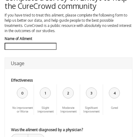
the CureCrowd community
If you have tried to treat this ailment, please complete the following form to
help us better our data, and help guide people to the best possible
treatments. CureCrowd is a public resource with absolutely no vested interest
in the outcomes of our studies.
Name of Ailment
Usage
Effectiveness
0
1
2
3
4
No improvement
Slight
Moderate
Significant
Cured
or Worse
improvement
Improvement
Improvement
Was the ailment diagnosed by a physician?