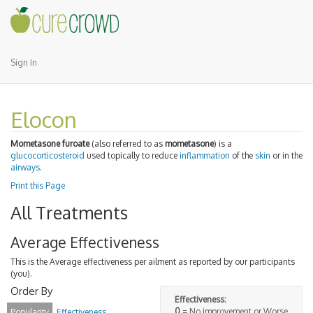
Sign In
Elocon
Mometasone furoate
(also referred to as
mometasone
) is a
glucocorticosteroid
used topically to reduce
inflammation
of the
skin
or in the
airways
.
Print this Page
All Treatments
Average Effectiveness
This is the Average effectiveness per ailment as reported by our participants
(you).
Order By
Effectiveness:
0
= No improvement or Worse
Popularity
Effectiveness