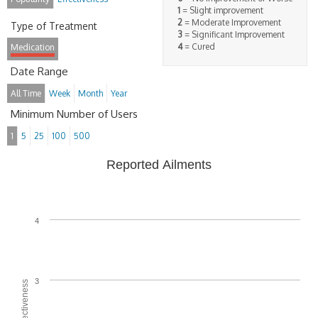
1
= Slight improvement
2
= Moderate Improvement
Type of Treatment
3
= Significant Improvement
4
= Cured
Medication
Date Range
All Time
Week
Month
Year
Minimum Number of Users
1
5
25
100
500
Reported Ailments
4
3