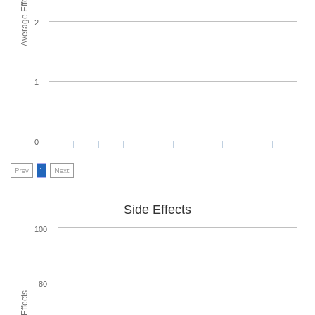
Average Effectiveness
2
1
0
Prev
1
Next
Side Effects
100
80