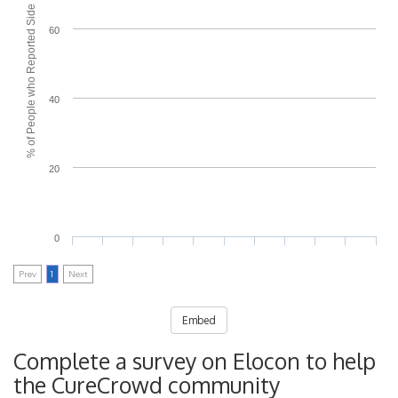
% of People who Reported Side Effects
60
40
20
0
Prev
1
Next
Embed
Complete a survey on Elocon to help
the CureCrowd community