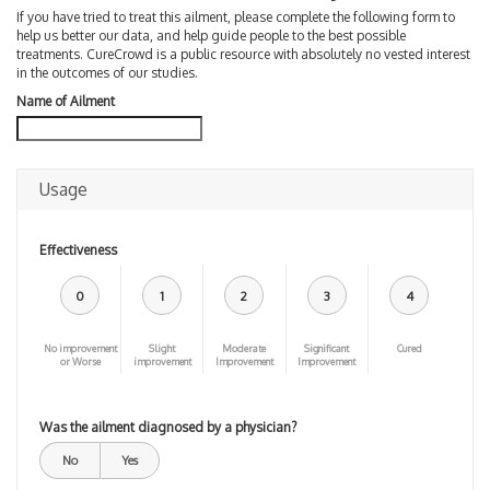
If you have tried to treat this ailment, please complete the following form to
help us better our data, and help guide people to the best possible
treatments. CureCrowd is a public resource with absolutely no vested interest
in the outcomes of our studies.
Name of Ailment
Usage
Effectiveness
0
1
2
3
4
No improvement
Slight
Moderate
Significant
Cured
or Worse
improvement
Improvement
Improvement
Was the ailment diagnosed by a physician?
No
Yes