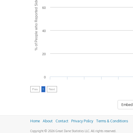
% of People who Reported Side Effects
60
40
20
0
Prev
1
Next
Embed
Home
About
Contact
Privacy Policy
Terms & Conditions
Copyright © 2026 Great Dane Statistics LLC. All rights reserved.