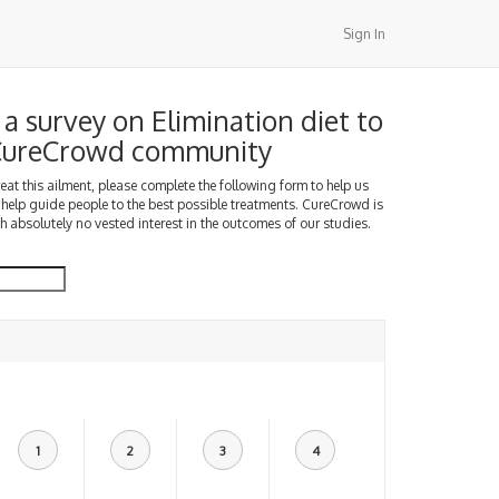
Sign In
a survey on Elimination diet to
 CureCrowd community
treat this ailment, please complete the following form to help us
 help guide people to the best possible treatments. CureCrowd is
h absolutely no vested interest in the outcomes of our studies.
1
2
3
4