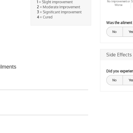
No improvement or
S
1
= Slight improvement
Worse
2
= Moderate Improvement
3
= Significant Improvement
4
= Cured
Was the ailment
No
Yes
Side Effects
ilments
Did you experien
No
Yes