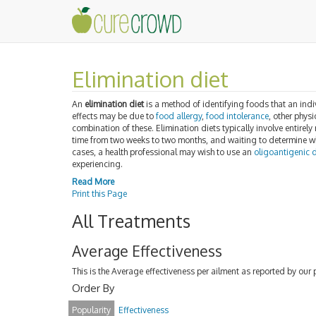
Elimination diet
An
elimination diet
is a method of identifying foods that an in
effects may be due to
food allergy
,
food intolerance
, other phys
combination of these. Elimination diets typically involve entirel
time from two weeks to two months, and waiting to determine wh
cases, a health professional may wish to use an
oligoantigenic d
experiencing.
Read More
Print this Page
All Treatments
Average Effectiveness
This is the Average effectiveness per ailment as reported by our 
Order By
Popularity
Effectiveness