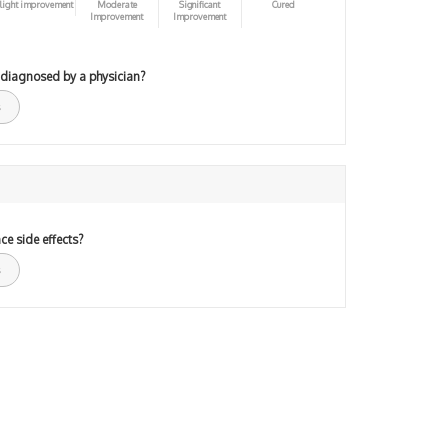
light improvement
Moderate
Significant
Cured
Improvement
Improvement
 diagnosed by a physician?
ce side effects?