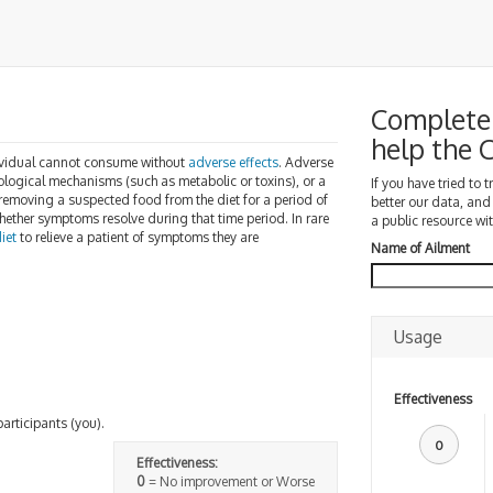
Complete 
help the
dividual cannot consume without
adverse effects
. Adverse
iological mechanisms (such as metabolic or toxins), or a
If you have tried to 
y removing a suspected food from the diet for a period of
better our data, and
ether symptoms resolve during that time period. In rare
a public resource wit
iet
to relieve a patient of symptoms they are
Name of Ailment
Usage
Effectiveness
participants (you).
0
Effectiveness:
0
= No improvement or Worse