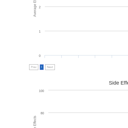
2
1
0
Prev
1
Next
Side Eff
100
80