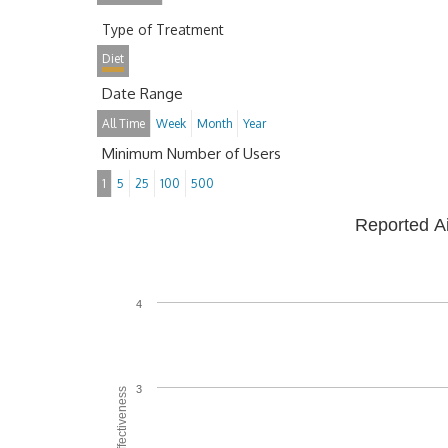
Type of Treatment
Diet
Date Range
All Time
Week
Month
Year
Minimum Number of Users
1
5
25
100
500
Reported A
4
3
Average Effectiveness