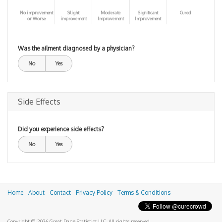
No improvement
Slight
Moderate
Significant
Cured
or Worse
improvement
Improvement
Improvement
Was the ailment diagnosed by a physician?
No
Yes
Side Effects
Did you experience side effects?
No
Yes
Home
About
Contact
Privacy Policy
Terms & Conditions
Copyright © 2026 Great Dane Statistics LLC. All rights reserved.