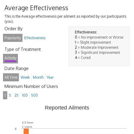
Average Effectiveness
This is the Average effectiveness per ailment as reported by our participants
(you).
Order By
Effectiveness:
0
= No improvement or Worse
Popularity
Effectiveness
1
= Slight improvement
2
= Moderate Improvement
Type of Treatment
3
= Significant Improvement
4
= Cured
Activity
Date Range
All Time
Week
Month
Year
Minimum Number of Users
1
5
25
100
500
Reported Ailments
4.0 from
1 users
4