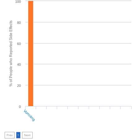
100
% of People who Reported Side Effects
80
60
40
20
0
Vomiting
Prev
1
Next