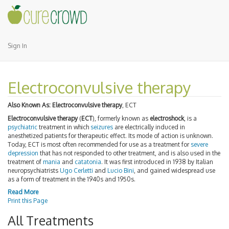
Sign In
Electroconvulsive therapy
Also Known As:
Electroconvulsive therapy
, ECT
Electroconvulsive therapy
(
ECT
), formerly known as
electroshock
, is a
psychiatric
treatment in which
seizures
are electrically induced in
anesthetized patients for therapeutic effect. Its mode of action is unknown.
Today, ECT is most often recommended for use as a treatment for
severe
depression
that has not responded to other treatment, and is also used in the
treatment of
mania
and
catatonia
. It was first introduced in 1938 by Italian
neuropsychiatrists
Ugo Cerletti
and
Lucio Bini
, and gained widespread use
as a form of treatment in the 1940s and 1950s.
Read More
Print this Page
All Treatments