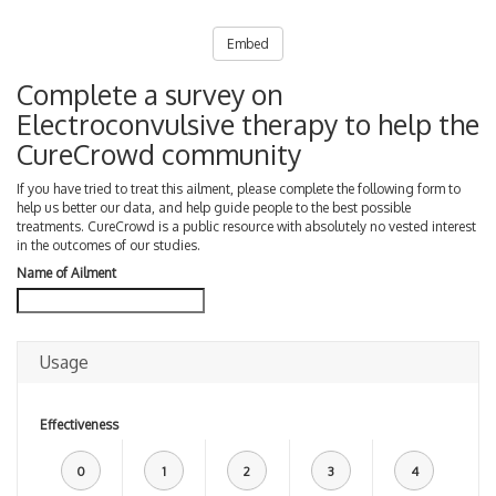
Embed
Complete a survey on
Electroconvulsive therapy to help the
CureCrowd community
If you have tried to treat this ailment, please complete the following form to
help us better our data, and help guide people to the best possible
treatments. CureCrowd is a public resource with absolutely no vested interest
in the outcomes of our studies.
Name of Ailment
Usage
Effectiveness
0
1
2
3
4