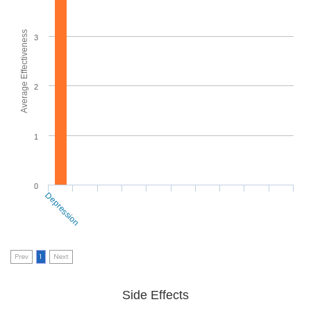
Average Effectiveness
3
2
1
0
Depression
Prev
1
Next
Side Effects