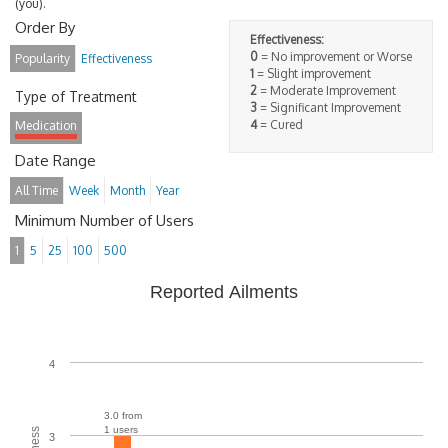
(you).
Order By
Effectiveness:
0
= No improvement or Worse
Popularity
Effectiveness
1
= Slight improvement
2
= Moderate Improvement
Type of Treatment
3
= Significant Improvement
4
= Cured
Medication
Date Range
All Time
Week
Month
Year
Minimum Number of Users
1
5
25
100
500
Reported Ailments
4
3.0 from
1 users
3