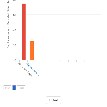
% of People who Reported Side Effects
80
60
40
20
0
No side effects
Hypertension
Prev
1
Next
Embed