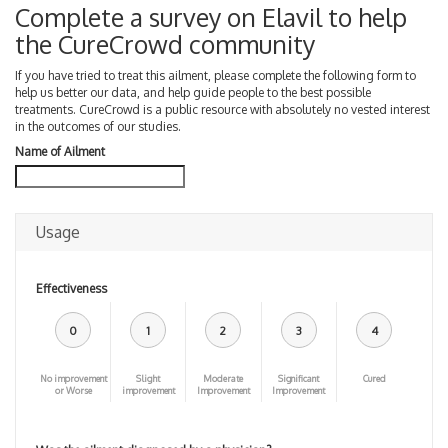
Complete a survey on Elavil to help
the CureCrowd community
If you have tried to treat this ailment, please complete the following form to
help us better our data, and help guide people to the best possible
treatments. CureCrowd is a public resource with absolutely no vested interest
in the outcomes of our studies.
Name of Ailment
Usage
Effectiveness
0
1
2
3
4
No improvement
Slight
Moderate
Significant
Cured
or Worse
improvement
Improvement
Improvement