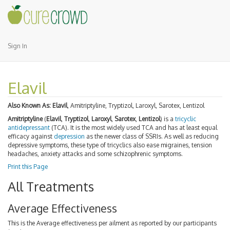
Sign In
Elavil
Also Known As:
Elavil
, Amitriptyline, Tryptizol, Laroxyl, Sarotex, Lentizol
Amitriptyline
(
Elavil
,
Tryptizol
,
Laroxyl
,
Sarotex
,
Lentizol
) is a
tricyclic
antidepressant
(TCA). It is the most widely used TCA and has at least equal
efficacy against
depression
as the newer class of SSRIs. As well as reducing
depressive symptoms, these type of tricyclics also ease migraines, tension
headaches, anxiety attacks and some schizophrenic symptoms.
Print this Page
All Treatments
Average Effectiveness
This is the Average effectiveness per ailment as reported by our participants