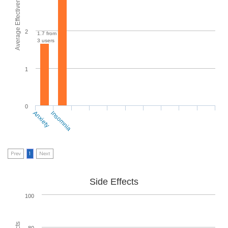
Average Effectiveness
2
1.7 from
3 users
1
0
Anxiety
Insomnia
Prev
1
Next
Side Effects
100