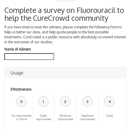
Complete a survey on Fluorouracil to
help the CureCrowd community
If you have tried to treat this ailment, please complete the following form to
help us better our data, and help guide people to the best possible
treatments. CureCrowd is a public resource with absolutely no vested interest
in the outcomes of our studies.
Name of Ailment
Usage
Effectiveness
0
1
2
3
4
No improvement
Slight
Moderate
Significant
Cured
or Worse
improvement
Improvement
Improvement