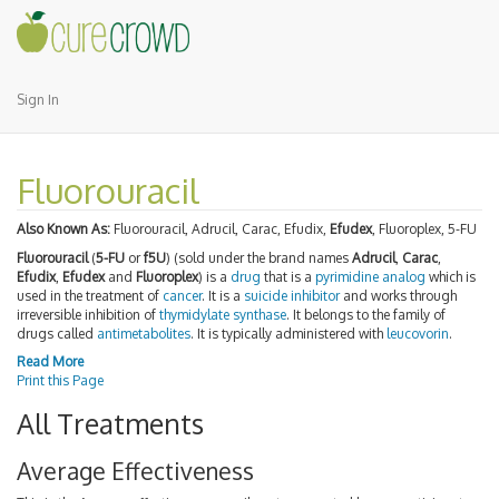
Sign In
Fluorouracil
Also Known As:
Fluorouracil, Adrucil, Carac, Efudix,
Efudex
, Fluoroplex, 5-FU
Fluorouracil
(
5-FU
or
f5U
) (sold under the brand names
Adrucil
,
Carac
,
Efudix
,
Efudex
and
Fluoroplex
) is a
drug
that is a
pyrimidine analog
which is
used in the treatment of
cancer
. It is a
suicide inhibitor
and works through
irreversible inhibition of
thymidylate synthase
. It belongs to the family of
drugs called
antimetabolites
. It is typically administered with
leucovorin
.
Read More
Print this Page
All Treatments
Average Effectiveness