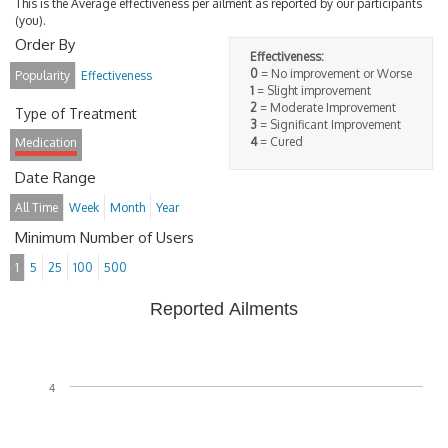
This is the Average effectiveness per ailment as reported by our participants
(you).
Order By
Effectiveness:
0
= No improvement or Worse
Popularity
Effectiveness
1
= Slight improvement
2
= Moderate Improvement
Type of Treatment
3
= Significant Improvement
4
= Cured
Medication
Date Range
All Time
Week
Month
Year
Minimum Number of Users
1
5
25
100
500
Reported Ailments
4