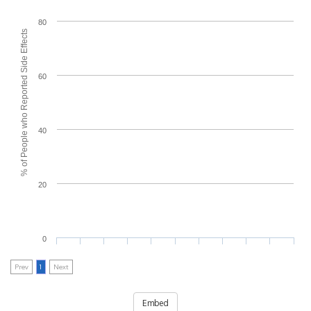
80
% of People who Reported Side Effects
60
40
20
0
Prev
1
Next
Embed