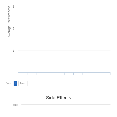
3
Average Effectiveness
2
1
0
Prev
1
Next
Side Effects
100