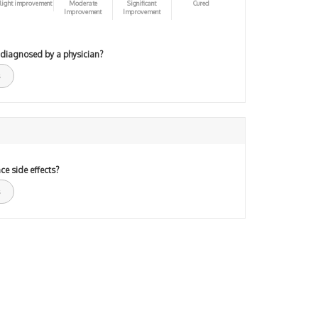
light improvement
Moderate
Significant
Cured
Improvement
Improvement
 diagnosed by a physician?
ce side effects?