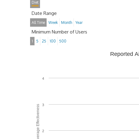
Diet
Date Range
All Time
Week
Month
Year
Minimum Number of Users
1
5
25
100
500
Reported A
4
3
Average Effectiveness
2