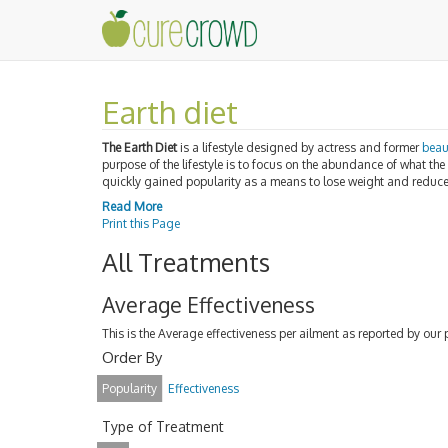
Earth diet
The Earth Diet
is a lifestyle designed by actress and former
beau
purpose of the lifestyle is to focus on the abundance of what the
quickly gained popularity as a means to lose weight and reduc
Read More
Print this Page
All Treatments
Average Effectiveness
This is the Average effectiveness per ailment as reported by our 
Order By
Popularity
Effectiveness
Type of Treatment