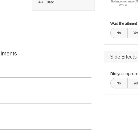
No improvement or
S
4
= Cured
Worse
Was the ailment
No
Yes
ilments
Side Effects
Did you experien
No
Yes