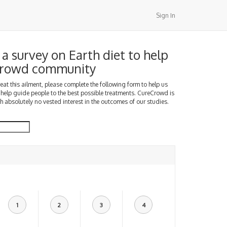
Sign In
a survey on Earth diet to help
Crowd community
treat this ailment, please complete the following form to help us
 help guide people to the best possible treatments. CureCrowd is
h absolutely no vested interest in the outcomes of our studies.
1
2
3
4