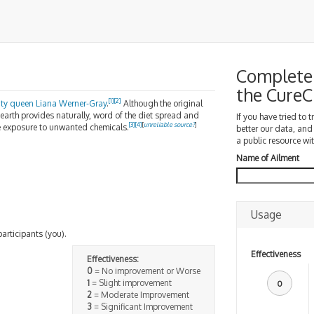
Complete 
the Cure
[
1
]
[
2
]
ty queen
Liana Werner-Gray
.
Although the original
 earth provides naturally, word of the diet spread and
If you have tried to 
[
3
]
[
4
]
[
unreliable source?
]
e exposure to unwanted chemicals.
better our data, and
a public resource wit
Name of Ailment
Usage
participants (you).
Effectiveness
Effectiveness:
0
= No improvement or Worse
1
= Slight improvement
0
2
= Moderate Improvement
3
= Significant Improvement