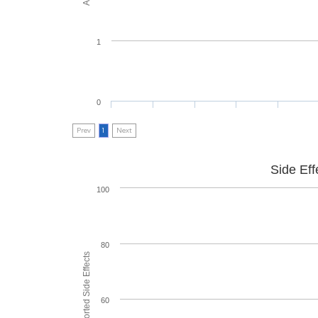
1
0
Prev
1
Next
Side Eff
100
80
60