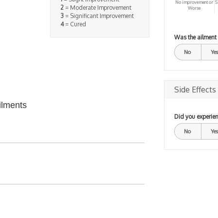
No improvement or
S
2
= Moderate Improvement
Worse
3
= Significant Improvement
4
= Cured
Was the ailment
No
Yes
Side Effects
ilments
Did you experien
No
Yes