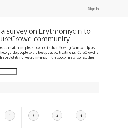
Sign In
a survey on Erythromycin to
 CureCrowd community
treat this ailment, please complete the following form to help us
 help guide people to the best possible treatments. CureCrowd is
h absolutely no vested interest in the outcomes of our studies.
1
2
3
4