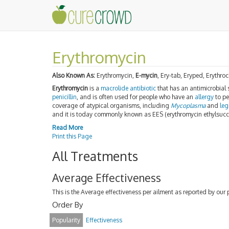
Erythromycin
Also Known As:
Erythromycin,
E-mycin
, Ery-tab, Eryped, Erythro
Erythromycin
is a
macrolide
antibiotic
that has an antimicrobial s
penicillin
, and is often used for people who have an
allergy
to pen
coverage of atypical organisms, including
Mycoplasma
and
leg
and it is today commonly known as EES (erythromycin ethylsucc
Read More
Print this Page
All Treatments
Average Effectiveness
This is the Average effectiveness per ailment as reported by our 
Order By
Popularity
Effectiveness