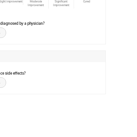
light improvement
Moderate
Significant
Cured
Improvement
Improvement
 diagnosed by a physician?
ce side effects?