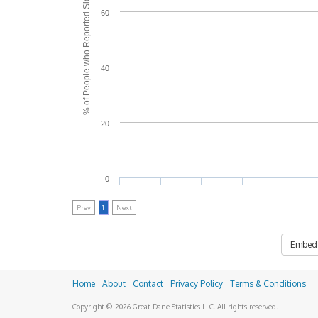
% of People who Reported Side Effects
60
40
20
0
Prev
1
Next
Embed
Home
About
Contact
Privacy Policy
Terms & Conditions
Copyright © 2026 Great Dane Statistics LLC. All rights reserved.