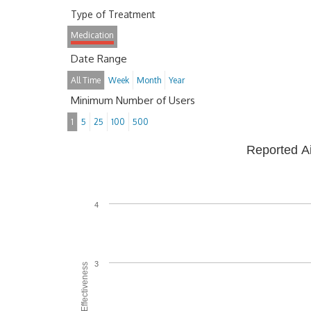
Type of Treatment
Medication
Date Range
All Time
Week
Month
Year
Minimum Number of Users
1
5
25
100
500
Reported A
4
3
Average Effectiveness