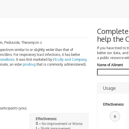
Complete 
help the
cin, Pediazole, Theramycin z
If you have tried to 
pectrum similar to or slightly wider than that of
better our data, and
icillins. For respiratory tract infections, it has better
a public resource wit
ionellosis
. It was first marketed by
Eli Lilly and Company
,
inate, an ester
prodrug
that is commonly administered).
Name of Ailment
Usage
Effectiveness
participants (you).
0
Effectiveness:
0
= No improvement or Worse
1
= Slight improvement