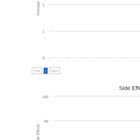
2
1
0
Prev
1
Next
Side Eff
100
80