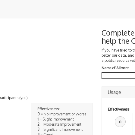
Complete 
help the
If you have tried to 
better our data, and
a public resource wit
Name of Ailment
Usage
participants (you).
Effectiveness:
Effectiveness
0
= No improvement or Worse
1
= Slight improvement
0
2
= Moderate Improvement
3
= Significant Improvement
4
= Cured