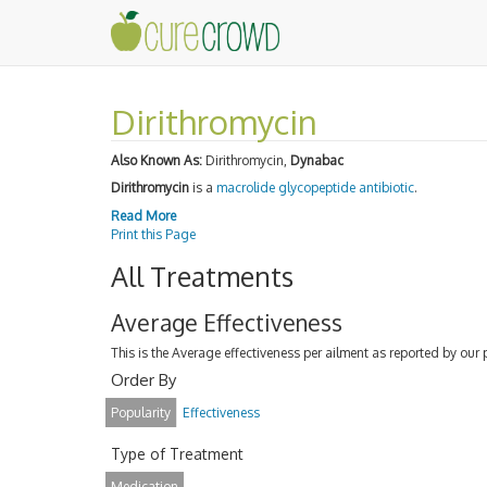
Dirithromycin
Also Known As:
Dirithromycin,
Dynabac
Dirithromycin
is a
macrolide
glycopeptide antibiotic
.
Read More
Print this Page
All Treatments
Average Effectiveness
This is the Average effectiveness per ailment as reported by our 
Order By
Popularity
Effectiveness
Type of Treatment
Medication