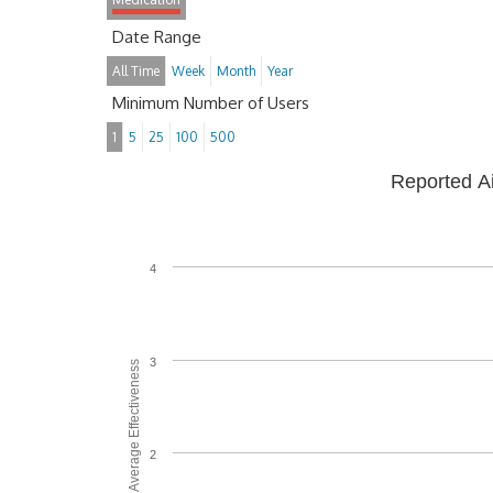
Date Range
All Time
Week
Month
Year
Minimum Number of Users
1
5
25
100
500
Reported A
4
3
Average Effectiveness
2