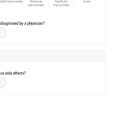
light improvement
Moderate
Significant
Cured
Improvement
Improvement
 diagnosed by a physician?
ce side effects?