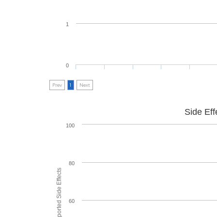
1
0
Prev
1
Next
Side Eff
100
80
60