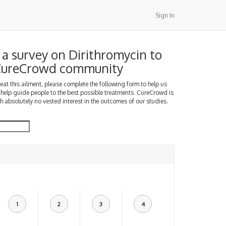
Sign In
a survey on Dirithromycin to
 CureCrowd community
treat this ailment, please complete the following form to help us
 help guide people to the best possible treatments. CureCrowd is
h absolutely no vested interest in the outcomes of our studies.
1
2
3
4