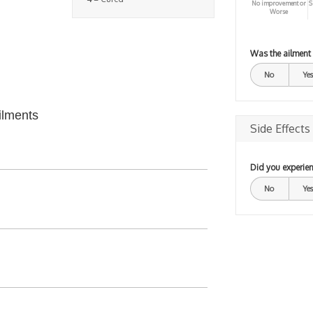
No improvement or
S
Worse
Was the ailment
No
Yes
ilments
Side Effects
Did you experien
No
Yes