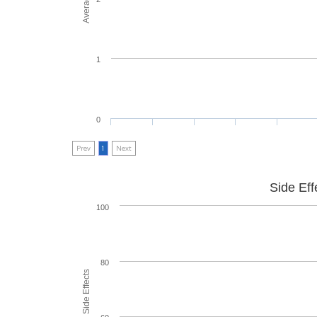
1
0
Prev
1
Next
Side Eff
100
80