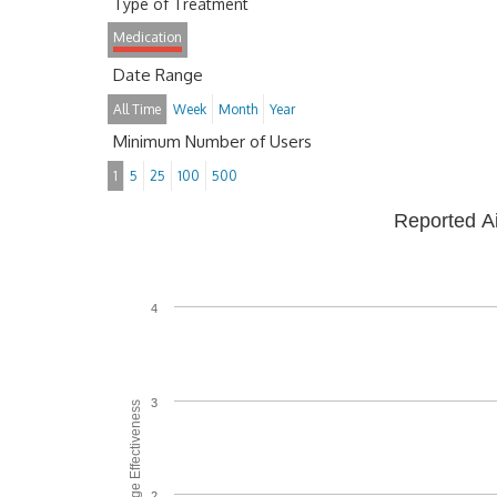
Type of Treatment
Medication
Date Range
All Time
Week
Month
Year
Minimum Number of Users
1
5
25
100
500
Reported A
4
3
Average Effectiveness
2