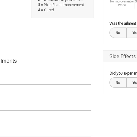
No improvement or
S
3
= Significant Improvement
Worse
4
= Cured
Was the ailment
No
Yes
Side Effects
ilments
Did you experien
No
Yes