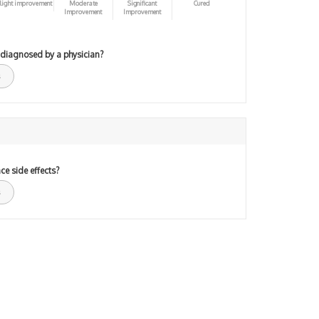
light improvement
Moderate
Significant
Cured
Improvement
Improvement
 diagnosed by a physician?
ce side effects?