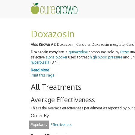
Doxazosin
Also Known As:
Doxazosin, Cardura, Doxazosin mesylate, Card
Doxazosin mesylate
, a
quinazoline
compound sold by
Pfizer
und
selective
alpha blocker
used to treat
high blood pressure
and uri
hyperplasia
(BPH).
Read More
Print this Page
All Treatments
Average Effectiveness
This is the Average effectiveness per ailment as reported by our 
Order By
Popularity
Effectiveness