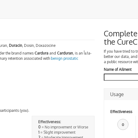
Complete 
the Cure
uran,
Duracin
, Dosin, Doxazocine
If you have tried to 
er the brand names
Cardura
and
Carduran
, is an Î±1a-
better our data, and
nary retention associated with
benign prostatic
a public resource wit
Name of Ailment
Usage
participants (you).
Effectiveness
Effectiveness:
0
0
= No improvement or Worse
1
= Slight improvement
2
= Moderate Improvement