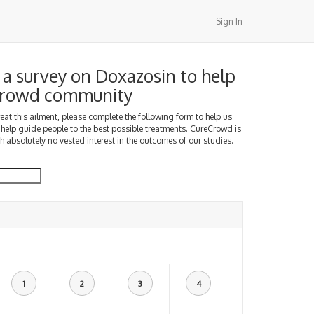
Sign In
a survey on Doxazosin to help
Crowd community
treat this ailment, please complete the following form to help us
 help guide people to the best possible treatments. CureCrowd is
h absolutely no vested interest in the outcomes of our studies.
1
2
3
4