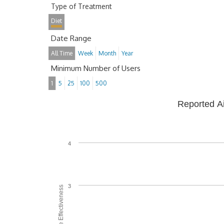
Type of Treatment
Diet
Date Range
All Time
Week
Month
Year
Minimum Number of Users
1
5
25
100
500
Reported A
4
3
Average Effectiveness