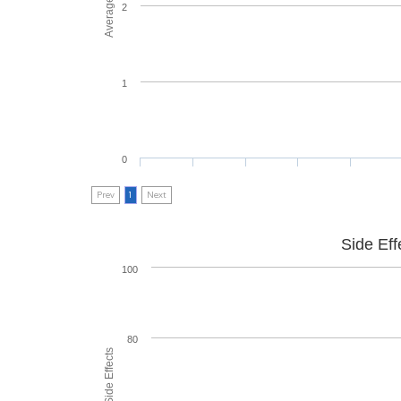
2
1
0
Prev
1
Next
Side Eff
100
80