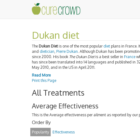
Dukan diet
The
Dukan Diet
is one of the most popular
diet
plans in France. I
and
dietician
,
Pierre Dukan
. Although Dukan has been promoting 
since 2000. His book
The Dukan Diet
is a best seller in
France
wh
has since been translated into 14 languages and published in 3
May 2010, and in the US in April 2011.
Read More
Print this Page
All Treatments
Average Effectiveness
This is the Average effectiveness per ailment as reported by our 
Order By
Popularity
Effectiveness