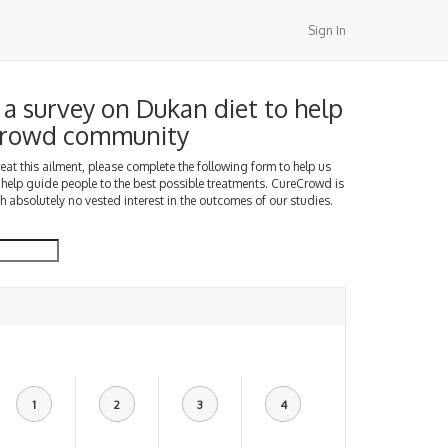
Sign In
a survey on Dukan diet to help
Crowd community
treat this ailment, please complete the following form to help us
 help guide people to the best possible treatments. CureCrowd is
h absolutely no vested interest in the outcomes of our studies.
1
2
3
4