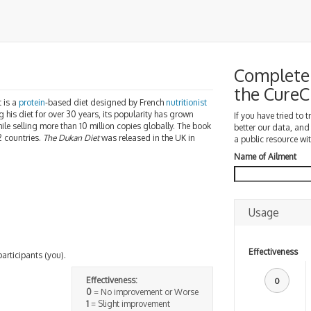
Complete 
the Cure
t is a
protein
-based diet designed by French
nutritionist
his diet for over 30 years, its popularity has grown
If you have tried to 
ile selling more than 10 million copies globally. The book
better our data, and
2 countries.
The Dukan Diet
was released in the UK in
a public resource wit
Name of Ailment
Usage
Effectiveness
participants (you).
Effectiveness:
0
0
= No improvement or Worse
1
= Slight improvement