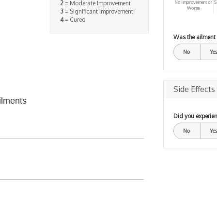
No improvement or
S
2
= Moderate Improvement
Worse
3
= Significant Improvement
4
= Cured
Was the ailment
No
Yes
Side Effects
ilments
Did you experien
No
Yes