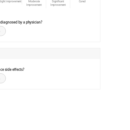
light improvement
Moderate
Significant
Cured
Improvement
Improvement
 diagnosed by a physician?
ce side effects?