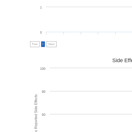
1
0
Prev
1
Next
Side Eff
100
80
% of People who Reported Side Effects
60