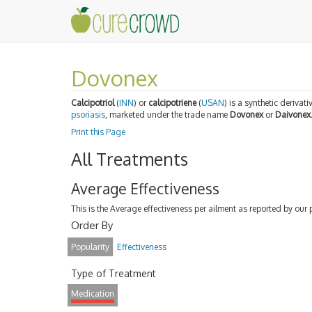
Dovonex
Calcipotriol
(
INN
) or
calcipotriene
(
USAN
) is a synthetic derivati
psoriasis
, marketed under the trade name
Dovonex
or
Daivonex
Print this Page
All Treatments
Average Effectiveness
This is the Average effectiveness per ailment as reported by our 
Order By
Popularity
Effectiveness
Type of Treatment
Medication