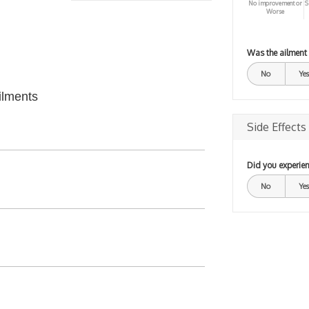
No improvement or
S
Worse
Was the ailment
No
Yes
ilments
Side Effects
Did you experien
No
Yes