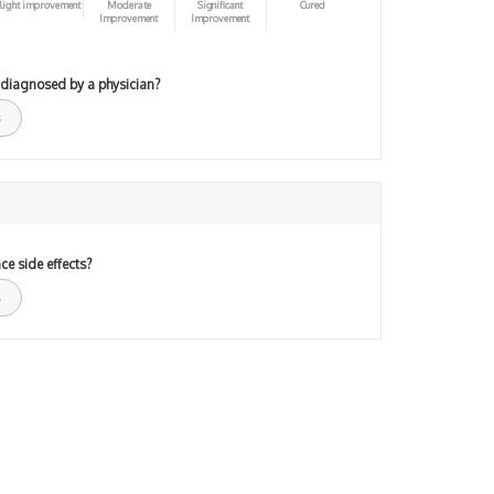
light improvement
Moderate
Significant
Cured
Improvement
Improvement
 diagnosed by a physician?
ce side effects?