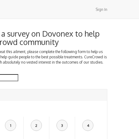
Sign In
a survey on Dovonex to help
Crowd community
treat this ailment, please complete the following form to help us
 help guide people to the best possible treatments. CureCrowd is
h absolutely no vested interest in the outcomes of our studies.
1
2
3
4