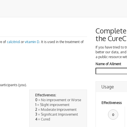
Complete 
the Cure
ve of
calcitriol
or
vitamin D
. It is used in the treatment of
.
If you have tried to 
better our data, and
a public resource wit
Name of Ailment
participants (you).
Usage
Effectiveness:
0
= No improvement or Worse
Effectiveness
1
= Slight improvement
2
= Moderate Improvement
3
= Significant Improvement
0
4
= Cured