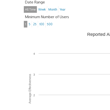
Date Range
All Time
Week
Month
Year
Minimum Number of Users
1
5
25
100
500
Reported A
4
3
Average Effectiveness
2