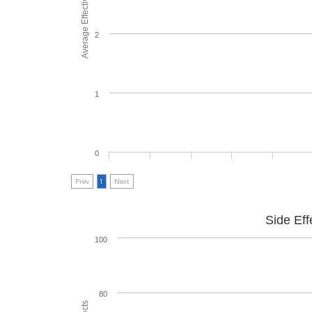
Average Effectiveness
2
1
0
Prev
1
Next
Side Eff
100
80