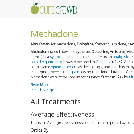
Methadone
Also Known As:
Methadone,
Dolophine
, Symoron, Amidone, Me
Methadone
(also known as
Symoron, Dolophine, Amidone, Meth
names) is a
synthetic
opioid
, used medically as an
analgesic
an
opioid dependency
. It was developed in
Germany
in 1937. Altho
on the same
opioid receptors
as these drugs, and thus has many 
managing severe
chronic pain
, owing to its long duration of act
Methadone was introduced into the United States in 1947 by
Eli
Read More
Print this Page
All Treatments
Average Effectiveness
This is the Average effectiveness per ailment as reported by our 
Order By