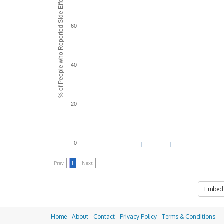
% of People who Reported Side Effects
60
40
20
0
Prev
1
Next
Embed
Home
About
Contact
Privacy Policy
Terms & Conditions