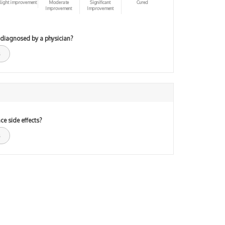
light improvement
Moderate
Significant
Cured
Improvement
Improvement
 diagnosed by a physician?
ce side effects?