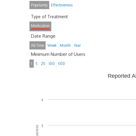
Popularity
Effectiveness
Type of Treatment
Medication
Date Range
All Time
Week
Month
Year
Minimum Number of Users
1
5
25
100
500
Reported A
4
3