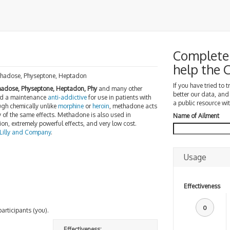
Complete 
help the
thadose, Physeptone, Heptadon
If you have tried to 
adose, Physeptone, Heptadon, Phy
and many other
better our data, and
d a maintenance
anti-addictive
for use in patients with
a public resource wit
ugh chemically unlike
morphine
or
heroin
, methadone acts
of the same effects. Methadone is also used in
Name of Ailment
ion, extremely powerful effects, and very low cost.
 Lilly and Company
.
Usage
Effectiveness
0
participants (you).
Effectiveness: