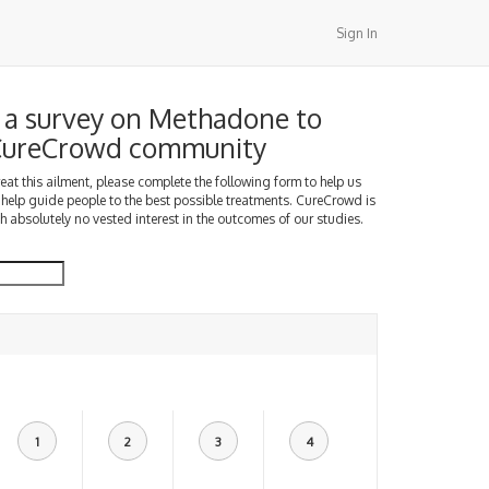
Sign In
a survey on Methadone to
 CureCrowd community
treat this ailment, please complete the following form to help us
 help guide people to the best possible treatments. CureCrowd is
h absolutely no vested interest in the outcomes of our studies.
1
2
3
4