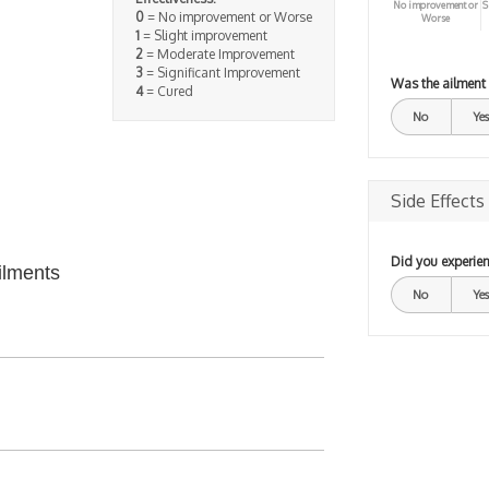
No improvement or
S
0
= No improvement or Worse
Worse
1
= Slight improvement
2
= Moderate Improvement
3
= Significant Improvement
Was the ailment
4
= Cured
No
Yes
Side Effects
Did you experien
ilments
No
Yes