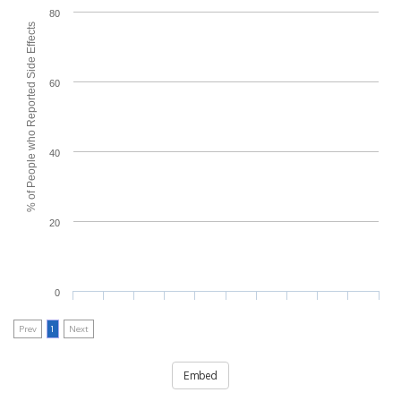
80
% of People who Reported Side Effects
60
40
20
0
Prev
1
Next
Embed