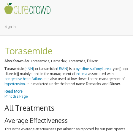
Sign In
Torasemide
Also Known As:
Torasemide, Demadex, Torsemide,
Diuver
Torasemide
(
rINN
) or
torsemide
(
USAN
) is a
pyridine
-
sulfonyl
urea
type [loop
diuretic]] mainly used in the management of
edema
associated with
congestive heart failure
. It is also used at low doses for the management of
hypertension
. It is marketed under the brand name
Demadex
and
Diuver
.
Read More
Print this Page
All Treatments
Average Effectiveness
This is the Average effectiveness per ailment as reported by our participants