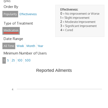
(you).
Order By
Effectiveness:
0
= No improvement or Worse
Popularity
Effectiveness
1
= Slight improvement
2
= Moderate Improvement
Type of Treatment
3
= Significant Improvement
4
= Cured
Medication
Date Range
All Time
Week
Month
Year
Minimum Number of Users
1
5
25
100
500
Reported Ailments
4