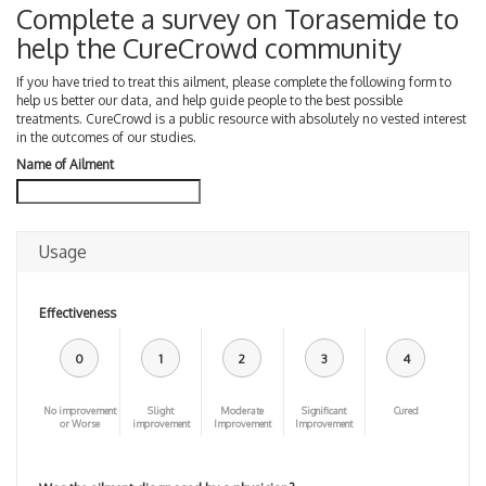
Complete a survey on Torasemide to
help the CureCrowd community
If you have tried to treat this ailment, please complete the following form to
help us better our data, and help guide people to the best possible
treatments. CureCrowd is a public resource with absolutely no vested interest
in the outcomes of our studies.
Name of Ailment
Usage
Effectiveness
0
1
2
3
4
No improvement
Slight
Moderate
Significant
Cured
or Worse
improvement
Improvement
Improvement