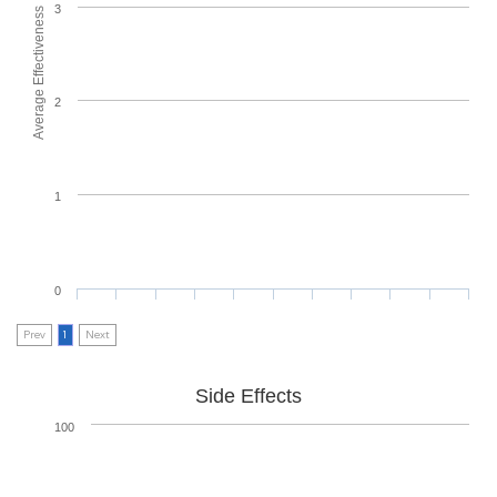
3
Average Effectiveness
2
1
0
Prev
1
Next
Side Effects
100