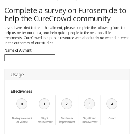
Complete a survey on Furosemide to
help the CureCrowd community
If you have tried to treat this ailment, please complete the following form to
help us better our data, and help guide people to the best possible
treatments. CureCrowd is a public resource with absolutely no vested interest
in the outcomes of our studies.
Name of Ailment
Usage
Effectiveness
0
1
2
3
4
No improvement
Slight
Moderate
Significant
Cured
or Worse
improvement
Improvement
Improvement