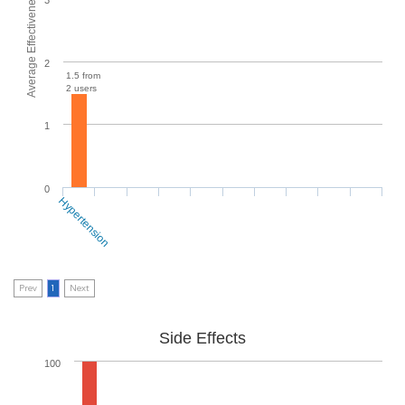
Average Effectiveness
2
1.5 from
2 users
1
0
Hypertension
Prev
1
Next
Side Effects
100