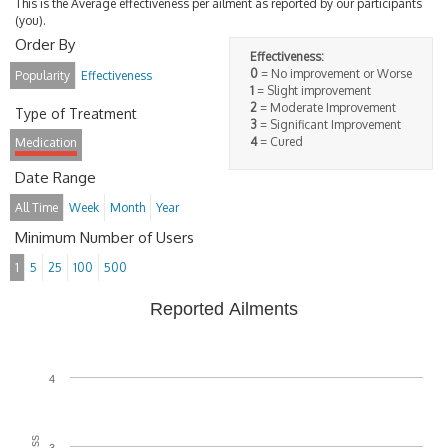
This is the Average effectiveness per ailment as reported by our participants
(you).
Order By
Effectiveness:
0
= No improvement or Worse
Popularity
Effectiveness
1
= Slight improvement
2
= Moderate Improvement
Type of Treatment
3
= Significant Improvement
4
= Cured
Medication
Date Range
All Time
Week
Month
Year
Minimum Number of Users
1
5
25
100
500
Reported Ailments
4
3