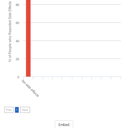
% of People who Reported Side Effects
80
60
40
20
0
No side effects
Prev
1
Next
Embed