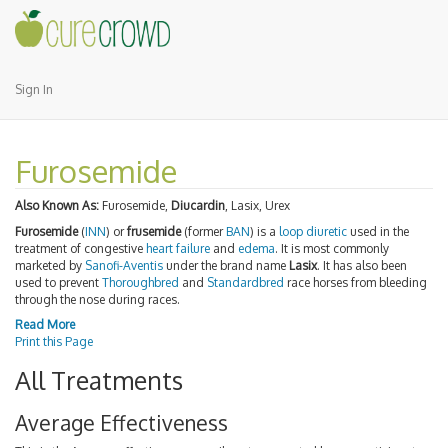
Sign In
Furosemide
Also Known As:
Furosemide,
Diucardin
, Lasix, Urex
Furosemide
(
INN
) or
frusemide
(former
BAN
) is a
loop diuretic
used in the
treatment of congestive
heart failure
and
edema
. It is most commonly
marketed by
Sanofi-Aventis
under the brand name
Lasix
. It has also been
used to prevent
Thoroughbred
and
Standardbred
race horses from bleeding
through the nose during races.
Read More
Print this Page
All Treatments
Average Effectiveness