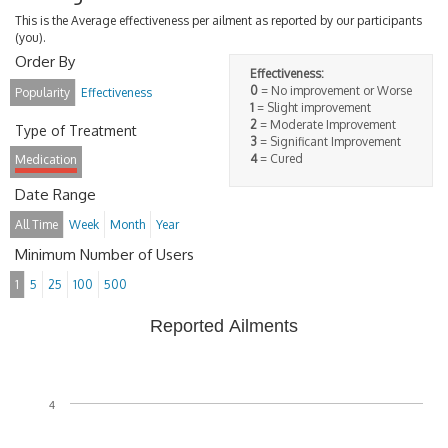
This is the Average effectiveness per ailment as reported by our participants
(you).
Order By
Effectiveness:
0
= No improvement or Worse
Popularity
Effectiveness
1
= Slight improvement
2
= Moderate Improvement
Type of Treatment
3
= Significant Improvement
4
= Cured
Medication
Date Range
All Time
Week
Month
Year
Minimum Number of Users
1
5
25
100
500
Reported Ailments
4