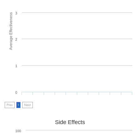
3
Average Effectiveness
2
1
0
Prev
1
Next
Side Effects
100