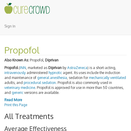
Sign In
Propofol
Also Known As:
Propofol,
Diprivan
Propofol
(
INN
, marketed as
Diprivan
by
AstraZeneca
) is a short-acting,
intravenously
administered
hypnotic
agent. Its uses include the induction
and maintenance of
general anesthesia
, sedation for
mechanically ventilated
adults, and
procedural sedation
. Propofol is also commonly used in
veterinary medicine
. Propofol is approved for use in more than 50 countries,
and
generic
versions are available.
Read More
Print this Page
All Treatments
Average Effectiveness