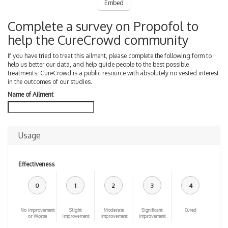
Embed
Complete a survey on Propofol to
help the CureCrowd community
If you have tried to treat this ailment, please complete the following form to
help us better our data, and help guide people to the best possible
treatments. CureCrowd is a public resource with absolutely no vested interest
in the outcomes of our studies.
Name of Ailment
Usage
Effectiveness
0
1
2
3
4
No improvement
Slight
Moderate
Significant
Cured
or Worse
improvement
Improvement
Improvement