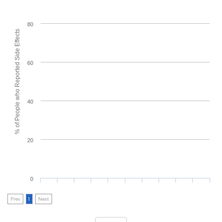
80
% of People who Reported Side Effects
60
40
20
0
Prev
1
Next