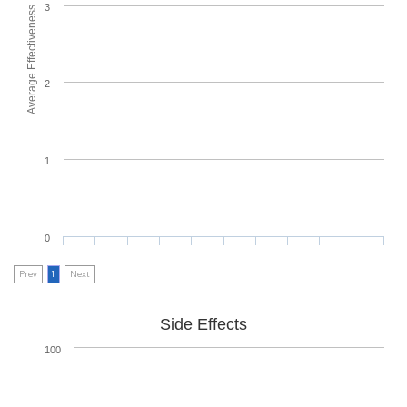
3
Average Effectiveness
2
1
0
Prev
1
Next
Side Effects
100