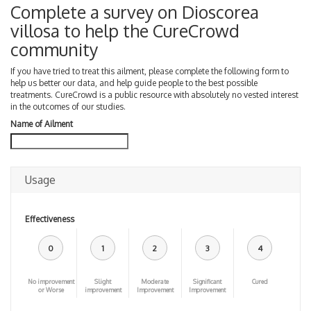
Complete a survey on Dioscorea
villosa to help the CureCrowd
community
If you have tried to treat this ailment, please complete the following form to
help us better our data, and help guide people to the best possible
treatments. CureCrowd is a public resource with absolutely no vested interest
in the outcomes of our studies.
Name of Ailment
Usage
Effectiveness
0
1
2
3
4
No improvement
Slight
Moderate
Significant
Cured
or Worse
improvement
Improvement
Improvement