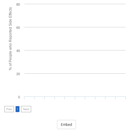
80
% of People who Reported Side Effects
60
40
20
0
Prev
1
Next
Embed