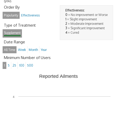
(you).
Order By
Effectiveness:
0
= No improvement or Worse
Popularity
Effectiveness
1
= Slight improvement
2
= Moderate Improvement
Type of Treatment
3
= Significant Improvement
4
= Cured
Supplement
Date Range
All Time
Week
Month
Year
Minimum Number of Users
1
5
25
100
500
Reported Ailments
4