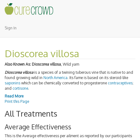
Sign In
Dioscorea villosa
Also Known As:
Dioscorea villosa
, Wild yam
Dioscorea villosa
is a species of a twining tuberous vine that is native to and
found growing wild in
North America
. Its fame is based on its steroid-like
saponins
which can be chemically converted to progesterone
contraceptives
;
and
cortisone
.
Read More
Print this Page
All Treatments
Average Effectiveness
This is the Average effectiveness per ailment as reported by our participants