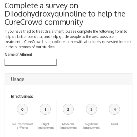
Complete a survey on
Diiodohydroxyquinoline to help the
CureCrowd community
If you have tried to treat this ailment, please complete the following form to
help us better our data, and help guide people to the best possible
treatments. CureCrowd is a public resource with absolutely no vested interest
in the outcomes of our studies.
Name of Ailment
Usage
Effectiveness
0
1
2
3
4
No improvement
Slight
Moderate
Significant
Cured
or Worse
improvement
Improvement
Improvement