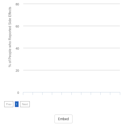
80
% of People who Reported Side Effects
60
40
20
0
Prev
1
Next
Embed