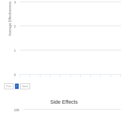
3
Average Effectiveness
2
1
0
Prev
1
Next
Side Effects
100