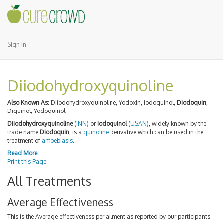
Sign In
Diiodohydroxyquinoline
Also Known As:
Diiodohydroxyquinoline, Yodoxin, iodoquinol,
Diodoquin
,
Diquinol, Yodoquinol
Diiodohydroxyquinoline
(
INN
) or
iodoquinol
(
USAN
), widely known by the
trade name
Diodoquin
, is a
quinoline
derivative which can be used in the
treatment of
amoebiasis
.
Read More
Print this Page
All Treatments
Average Effectiveness
This is the Average effectiveness per ailment as reported by our participants