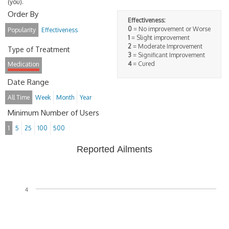
(you).
Order By
Effectiveness:
0
= No improvement or Worse
Popularity
Effectiveness
1
= Slight improvement
2
= Moderate Improvement
Type of Treatment
3
= Significant Improvement
4
= Cured
Medication
Date Range
All Time
Week
Month
Year
Minimum Number of Users
1
5
25
100
500
Reported Ailments
4