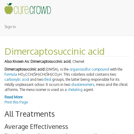
Sign In
Dimercaptosuccinic acid
Also Known As:
Dimercaptosuccinic acid
, Chemet
Dimercaptosuccinic acid
(DMSA), is the
organosulfur compound
with the
formula
HO
CCH(SH)CH(SH)CO
H. This colorless solid contains two
2
2
carboxylic acid
and two
thiol
groups, the latter being responsible for its
mildly unpleasant odour. It occurs in two
diastereomers
, meso and the chiral
dl
forms. The meso isomer is used as a
chelating
agent.
Read More
Print this Page
All Treatments
Average Effectiveness