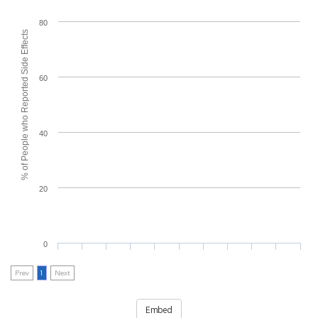
80
% of People who Reported Side Effects
60
40
20
0
Prev
1
Next
Embed