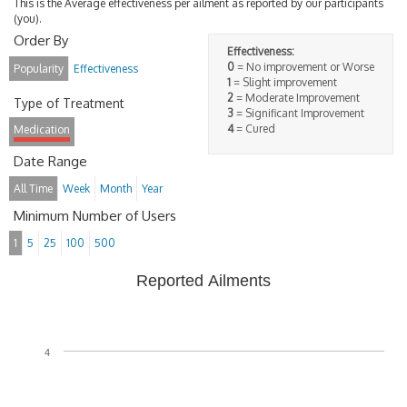
This is the Average effectiveness per ailment as reported by our participants
(you).
Order By
Effectiveness:
0
= No improvement or Worse
Popularity
Effectiveness
1
= Slight improvement
2
= Moderate Improvement
Type of Treatment
3
= Significant Improvement
4
= Cured
Medication
Date Range
All Time
Week
Month
Year
Minimum Number of Users
1
5
25
100
500
Reported Ailments
4