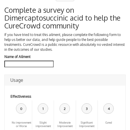
Complete a survey on
Dimercaptosuccinic acid to help the
CureCrowd community
If you have tried to treat this ailment, please complete the following form to
help us better our data, and help guide people to the best possible
treatments. CureCrowd is a public resource with absolutely no vested interest
in the outcomes of our studies.
Name of Ailment
Usage
Effectiveness
0
1
2
3
4
No improvement
Slight
Moderate
Significant
Cured
or Worse
improvement
Improvement
Improvement