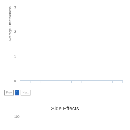
3
Average Effectiveness
2
1
0
Prev
1
Next
Side Effects
100