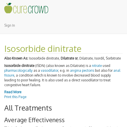
Sign In
Isosorbide dinitrate
Also Known As:
Isosorbide dinitrate,
Dilatrate sr
, Dilatrate, Isordil, Sorbitrate
Isosorbide dinitrate
(ISDN) (also known as Dilatrate) is a
nitrate
used
pharmacologically
as a
vasodilator
, e.g. in
angina pectoris
but also for
anal
fissure
, a condition which is known to involve decreased blood supply
leading to poor healing. It is also used as a direct vasodilator to treat
congestive heart failure.
Read More
Print this Page
All Treatments
Average Effectiveness