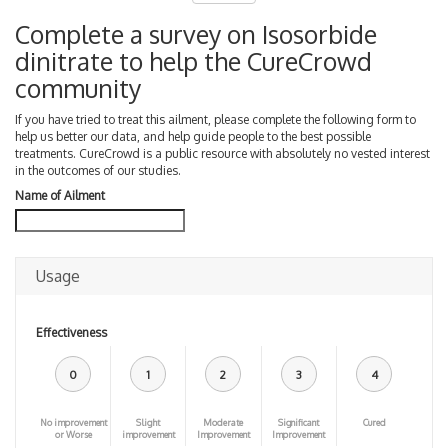
Complete a survey on Isosorbide
dinitrate to help the CureCrowd
community
If you have tried to treat this ailment, please complete the following form to
help us better our data, and help guide people to the best possible
treatments. CureCrowd is a public resource with absolutely no vested interest
in the outcomes of our studies.
Name of Ailment
Usage
Effectiveness
0
1
2
3
4
No improvement
Slight
Moderate
Significant
Cured
or Worse
improvement
Improvement
Improvement