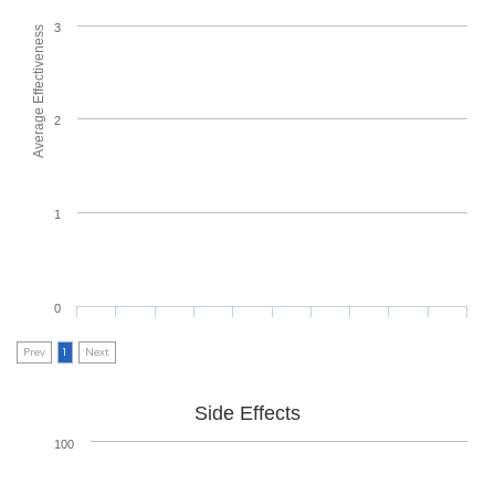
3
Average Effectiveness
2
1
0
Prev
1
Next
Side Effects
100