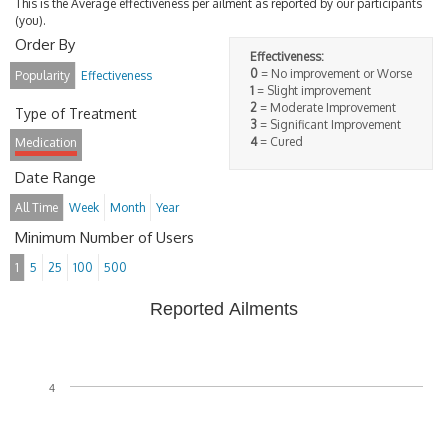
This is the Average effectiveness per ailment as reported by our participants
(you).
Order By
Effectiveness:
0
= No improvement or Worse
Popularity
Effectiveness
1
= Slight improvement
2
= Moderate Improvement
Type of Treatment
3
= Significant Improvement
4
= Cured
Medication
Date Range
All Time
Week
Month
Year
Minimum Number of Users
1
5
25
100
500
Reported Ailments
4