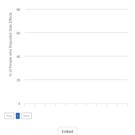
80
% of People who Reported Side Effects
60
40
20
0
Prev
1
Next
Embed