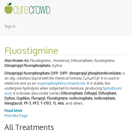
Sign In
Fluostigmine
Also Known As:
Fluostigmine , Humorsol, Difluorophate, fluostigmine,
Diisopropyl Fluorophosphate
, Dyflos
Diisopropyl fluorophosphate
(
DFP
,
DIFP
,
diisopropyl phosphorofluoridate
) is
an oily, colorless liquid with the chemical formula C
H
FO
P. It is used in
6
14
3
medicine and as an
organophosphorus
insecticide
. It is stable, but
undergoes hydrolysis when subjected to moisture, producing
hydrofluoric
acid
. It is known also under names
Difluorophate
,
Diflupyl
,
Diflurphate
,
Dyflos
,
Dyphlos
,
Fluropryl
,
Fluostigmine
,
isofluorophate
,
isofluorphate
,
Neoglaucit
,
PF-3
,
PF3
,
T-1703
,
TL 466
, and others.
Read More
Print this Page
All Treatments