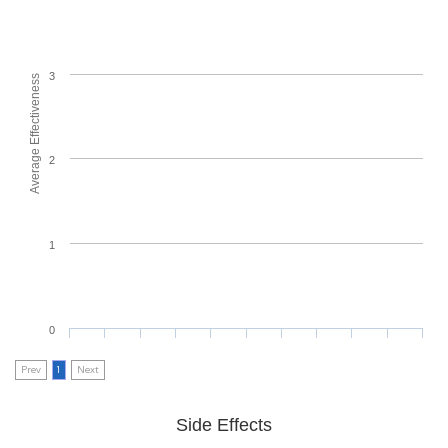
3
Average Effectiveness
2
1
0
Prev
1
Next
Side Effects