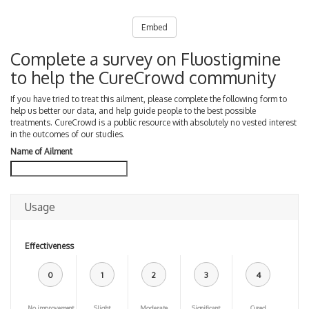
Embed
Complete a survey on Fluostigmine
to help the CureCrowd community
If you have tried to treat this ailment, please complete the following form to
help us better our data, and help guide people to the best possible
treatments. CureCrowd is a public resource with absolutely no vested interest
in the outcomes of our studies.
Name of Ailment
Usage
Effectiveness
0
1
2
3
4
No improvement
Slight
Moderate
Significant
Cured