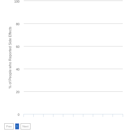
100
80
% of People who Reported Side Effects
60
40
20
0
Prev
1
Next