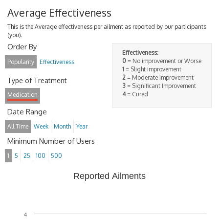
Average Effectiveness
This is the Average effectiveness per ailment as reported by our participants
(you).
Order By
Effectiveness:
0
= No improvement or Worse
Popularity
Effectiveness
1
= Slight improvement
2
= Moderate Improvement
Type of Treatment
3
= Significant Improvement
4
= Cured
Medication
Date Range
All Time
Week
Month
Year
Minimum Number of Users
1
5
25
100
500
Reported Ailments
4