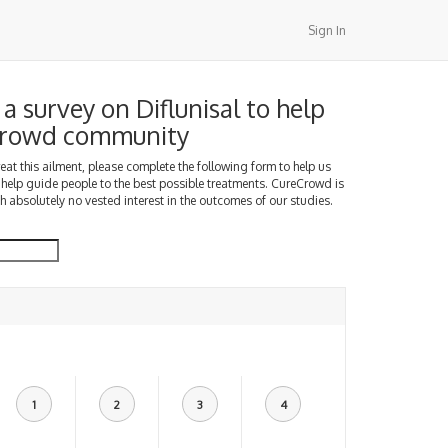
Sign In
a survey on Diflunisal to help
Crowd community
treat this ailment, please complete the following form to help us
 help guide people to the best possible treatments. CureCrowd is
h absolutely no vested interest in the outcomes of our studies.
1
2
3
4