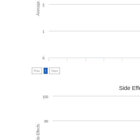
2
1
0
Prev
1
Next
Side Eff
100
80