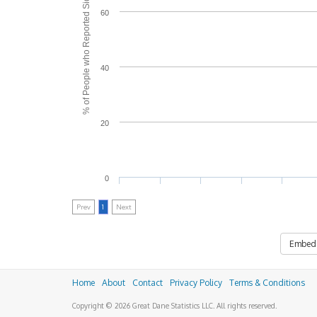
% of People who Reported Side Effects
60
40
20
0
Prev
1
Next
Embed
Home
About
Contact
Privacy Policy
Terms & Conditions
Copyright © 2026 Great Dane Statistics LLC. All rights reserved.