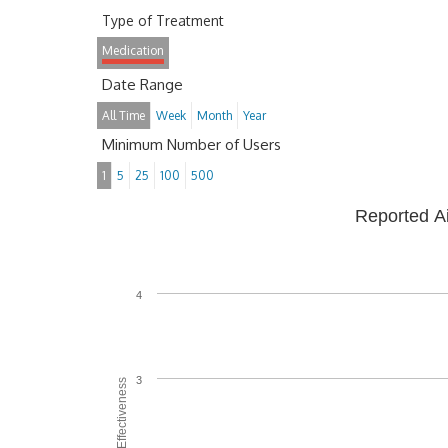
Type of Treatment
Medication
Date Range
All Time
Week
Month
Year
Minimum Number of Users
1
5
25
100
500
Reported A
4
3
Average Effectiveness