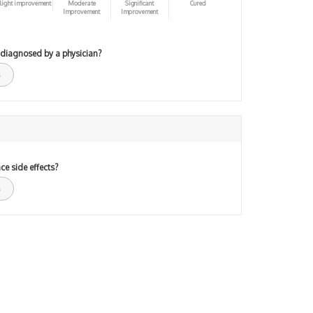
light improvement
Moderate
Significant
Cured
Improvement
Improvement
 diagnosed by a physician?
ce side effects?