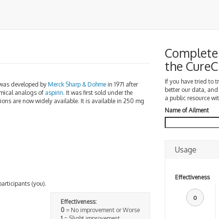
Complete 
the Cure
If you have tried to 
 was developed by
Merck Sharp & Dohme
in 1971 after
better our data, and
emical analogs of
aspirin
. It was first sold under the
a public resource wit
sions are now widely available. It is available in 250 mg
Name of Ailment
Usage
Effectiveness
participants (you).
0
Effectiveness:
0
= No improvement or Worse
1
= Slight improvement