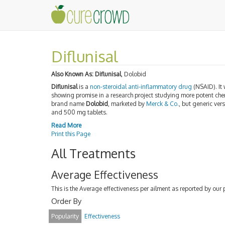
Diflunisal
Also Known As:
Diflunisal
, Dolobid
Diflunisal
is a
non-steroidal anti-inflammatory drug
(NSAID). It
showing promise in a research project studying more potent ch
brand name
Dolobid
, marketed by
Merck & Co.
, but generic ver
and 500 mg tablets.
Read More
Print this Page
All Treatments
Average Effectiveness
This is the Average effectiveness per ailment as reported by our 
Order By
Popularity
Effectiveness