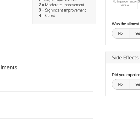
No improvement or
S
2
= Moderate Improvement
Worse
3
= Significant Improvement
4
= Cured
Was the ailment
No
Yes
Side Effects
ilments
Did you experien
No
Yes