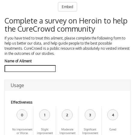
Embed
Complete a survey on Heroin to help
the CureCrowd community
If you have tried to treat this ailment, please complete the following form to
help us better our data, and help guide people to the best possible
treatments. CureCrowd is a public resource with absolutely no vested interest
in the outcomes of our studies.
Name of Ailment
Usage
Effectiveness
0
1
2
3
4
No improvement
Slight
Moderate
Significant
Cured
or Worse
improvement
Improvement
Improvement