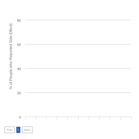
80
% of People who Reported Side Effects
60
40
20
0
Prev
1
Next