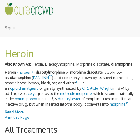
Sign In
Heroin
Also Known As:
Heroin, Diacetylmorphine, Morphine diacetate,
diamorphine
Heroin
/
h
ɛ
r
oʊ
ɪ
n
/
(
diacetylmorphine
or
morphine diacetate
, also known
[4]
as
diamorphine
(
BAN
,
INN
) and commonly known by its street names of H,
[5]
smack, horse, brown, black, tar, and others
) is
an
opioid
analgesic
originally synthesized by
C.R. Alder Wright
in 1874 by
adding two
acetyl
groups to the
molecule
morphine
, which is found naturally
in the
opium poppy
. It is the 3,6-
diacetyl
ester
of morphine. Heroin itself is an
[6]
inactive drug, but when inserted into the body, it converts into
morphine
.
Read More
Print this Page
All Treatments