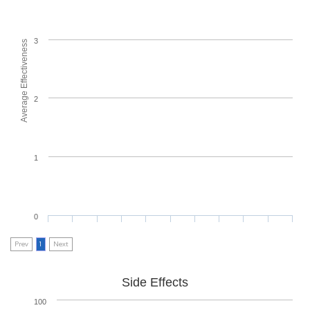
3
Average Effectiveness
2
1
0
Prev
1
Next
Side Effects
100