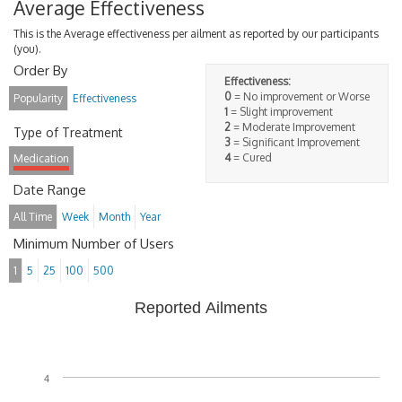
Average Effectiveness
This is the Average effectiveness per ailment as reported by our participants
(you).
Order By
Effectiveness:
0
= No improvement or Worse
Popularity
Effectiveness
1
= Slight improvement
2
= Moderate Improvement
Type of Treatment
3
= Significant Improvement
4
= Cured
Medication
Date Range
All Time
Week
Month
Year
Minimum Number of Users
1
5
25
100
500
Reported Ailments
4