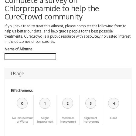
Complete a survey on
Chlorpropamide to help the
CureCrowd community
If you have tried to treat this ailment, please complete the following form to
help us better our data, and help guide people to the best possible
treatments. CureCrowd is a public resource with absolutely no vested interest
in the outcomes of our studies.
Name of Ailment
Usage
Effectiveness
0
1
2
3
4
No improvement
Slight
Moderate
Significant
Cured
or Worse
improvement
Improvement
Improvement