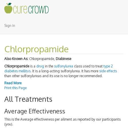
Sign In
Chlorpropamide
Also Known As:
Chlorpropamide,
Diabinese
Chlorpropamide
is a
drug
in the
sulfonylurea
class used to treat
type 2
diabetes mellitus
. It is a long-acting sulfonylurea. It has more
side effects
than other sulfonylureas and its use is no longer recommended.
Read More
Print this Page
All Treatments
Average Effectiveness
This is the Average effectiveness per ailment as reported by our participants
(you).