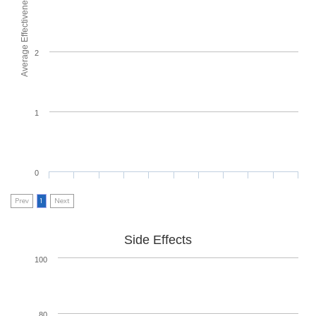
Average Effectiveness
2
1
0
Prev
1
Next
Side Effects
100
80