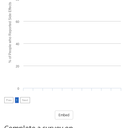
% of People who Reported Side Effects
60
40
20
0
Prev
1
Next
Embed