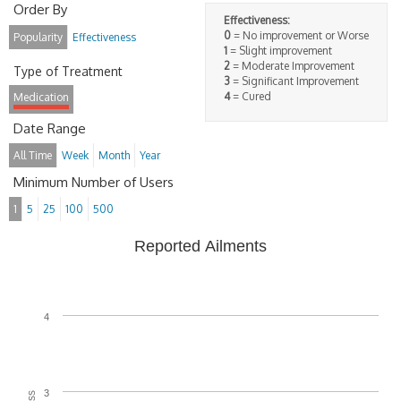
Order By
Effectiveness:
0
= No improvement or Worse
Popularity
Effectiveness
1
= Slight improvement
2
= Moderate Improvement
Type of Treatment
3
= Significant Improvement
4
= Cured
Medication
Date Range
All Time
Week
Month
Year
Minimum Number of Users
1
5
25
100
500
Reported Ailments
4
3