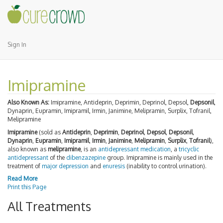
Sign In
Imipramine
Also Known As:
Imipramine, Antideprin, Deprimin, Deprinol, Depsol,
Depsonil
,
Dynaprin, Eupramin, Imipramil, Irmin, Janimine, Melipramin, Surplix, Tofranil,
Melipramine
Imipramine
(sold as
Antideprin
,
Deprimin
,
Deprinol
,
Depsol
,
Depsonil
,
Dynaprin
,
Eupramin
,
Imipramil
,
Irmin
,
Janimine
,
Melipramin
,
Surplix
,
Tofranil
),
also known as
melipramine
, is an
antidepressant
medication
, a
tricyclic
antidepressant
of the
dibenzazepine
group. Imipramine is mainly used in the
treatment of
major depression
and
enuresis
(inability to control urination).
Read More
Print this Page
All Treatments