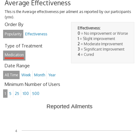
Average Effectiveness
This is the Average effectiveness per ailment as reported by our participants
(you).
Order By
Effectiveness:
0
= No improvement or Worse
Popularity
Effectiveness
1
= Slight improvement
2
= Moderate Improvement
Type of Treatment
3
= Significant Improvement
4
= Cured
Medication
Date Range
All Time
Week
Month
Year
Minimum Number of Users
1
5
25
100
500
Reported Ailments
4