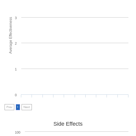
3
Average Effectiveness
2
1
0
Prev
1
Next
Side Effects
100