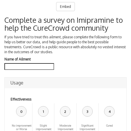
Embed
Complete a survey on Imipramine to
help the CureCrowd community
If you have tried to treat this ailment, please complete the following form to
help us better our data, and help guide people to the best possible
treatments. CureCrowd is a public resource with absolutely no vested interest
in the outcomes of our studies.
Name of Ailment
Usage
Effectiveness
0
1
2
3
4
No improvement
Slight
Moderate
Significant
Cured
or Worse
improvement
Improvement
Improvement