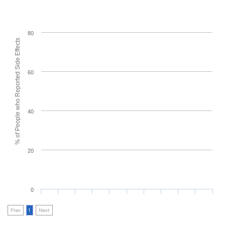
80
% of People who Reported Side Effects
60
40
20
0
Prev
1
Next