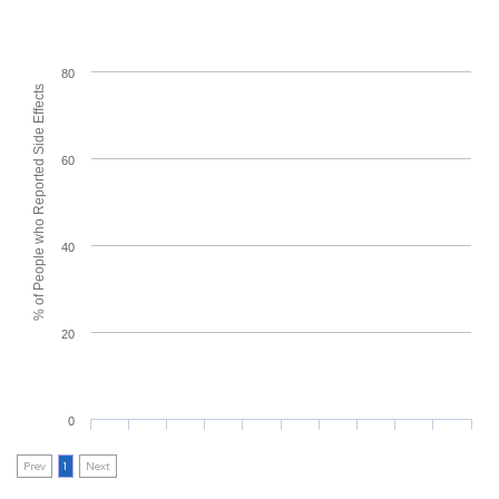
80
% of People who Reported Side Effects
60
40
20
0
Prev
1
Next