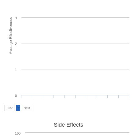
3
Average Effectiveness
2
1
0
Prev
1
Next
Side Effects
100