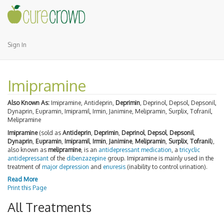
Sign In
Imipramine
Also Known As:
Imipramine, Antideprin,
Deprimin
, Deprinol, Depsol, Depsonil,
Dynaprin, Eupramin, Imipramil, Irmin, Janimine, Melipramin, Surplix, Tofranil,
Melipramine
Imipramine
(sold as
Antideprin
,
Deprimin
,
Deprinol
,
Depsol
,
Depsonil
,
Dynaprin
,
Eupramin
,
Imipramil
,
Irmin
,
Janimine
,
Melipramin
,
Surplix
,
Tofranil
),
also known as
melipramine
, is an
antidepressant
medication
, a
tricyclic
antidepressant
of the
dibenzazepine
group. Imipramine is mainly used in the
treatment of
major depression
and
enuresis
(inability to control urination).
Read More
Print this Page
All Treatments