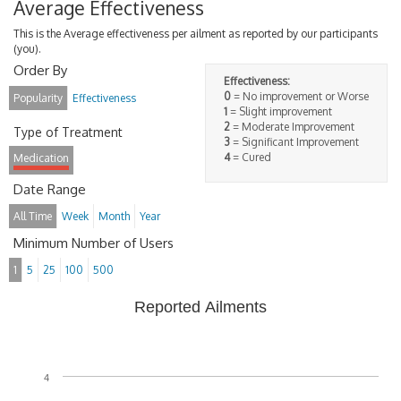
Average Effectiveness
This is the Average effectiveness per ailment as reported by our participants
(you).
Order By
Effectiveness:
0
= No improvement or Worse
Popularity
Effectiveness
1
= Slight improvement
2
= Moderate Improvement
Type of Treatment
3
= Significant Improvement
4
= Cured
Medication
Date Range
All Time
Week
Month
Year
Minimum Number of Users
1
5
25
100
500
Reported Ailments
4