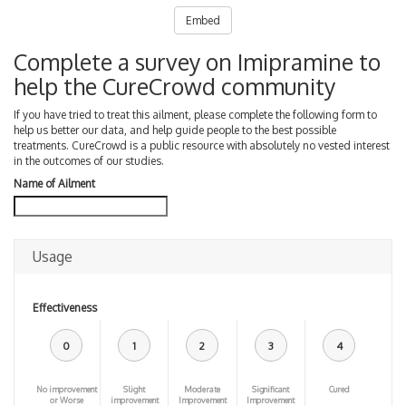
Embed
Complete a survey on Imipramine to
help the CureCrowd community
If you have tried to treat this ailment, please complete the following form to
help us better our data, and help guide people to the best possible
treatments. CureCrowd is a public resource with absolutely no vested interest
in the outcomes of our studies.
Name of Ailment
Usage
Effectiveness
0
1
2
3
4
No improvement
Slight
Moderate
Significant
Cured
or Worse
improvement
Improvement
Improvement