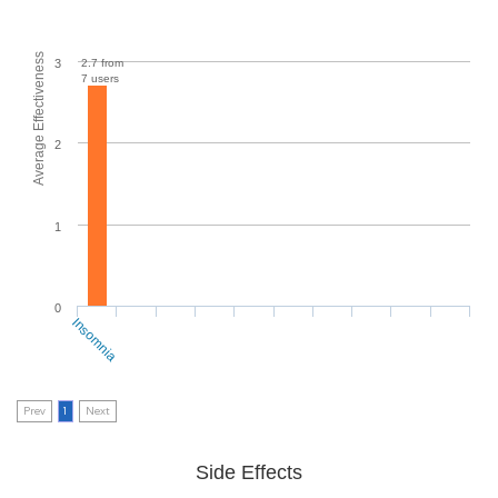
Average Effectiveness
2.7 from
3
7 users
2
1
0
Insomnia
Prev
1
Next
Side Effects