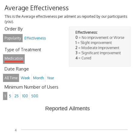
Average Effectiveness
This is the Average effectiveness per ailment as reported by our participants
(you).
Order By
Effectiveness:
0
= No improvement or Worse
Popularity
Effectiveness
1
= Slight improvement
2
= Moderate Improvement
Type of Treatment
3
= Significant Improvement
4
= Cured
Medication
Date Range
All Time
Week
Month
Year
Minimum Number of Users
1
5
25
100
500
Reported Ailments
4