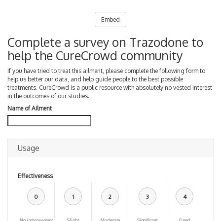
Embed
Complete a survey on Trazodone to
help the CureCrowd community
If you have tried to treat this ailment, please complete the following form to
help us better our data, and help guide people to the best possible
treatments. CureCrowd is a public resource with absolutely no vested interest
in the outcomes of our studies.
Name of Ailment
Usage
Effectiveness
0
1
2
3
4
No improvement
Slight
Moderate
Significant
Cured