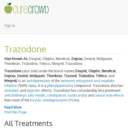
Sign In
Trazodone
Also Known As:
Desyrel, Oleptro, Beneficat,
Deprax
, Desirel, Molipaxin,
Thombran, Trialodine, Trittico, Mesyrel, Trazodone
Trazodone
(also sold under the brand names
Desyrel
,
Oleptro
,
Beneficat
,
Deprax
,
Desirel
,
Molipaxin
,
Thombran
,
Trazorel
,
Trialodine
,
Trittico
, and
Mesyrel
) is an
antidepressant
of the
serotonin antagonist and reuptake
inhibitor
(SARI) class. It is a
phenylpiperazine
compound. Trazodone also has
anxiolytic
and
hypnotic
effects. Trazodone has considerably less prominent
anticholinergic
(
dry mouth
,
constipation
,
tachycardia
) and
sexual side effects
than most of the
tricyclic antidepressants
(TCAs).
Read More
Print this Page
All Treatments