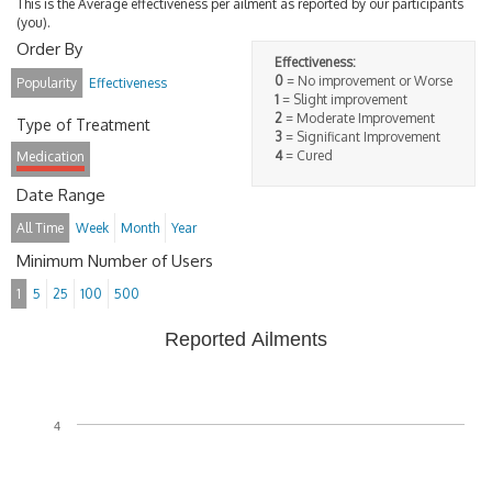
This is the Average effectiveness per ailment as reported by our participants
(you).
Order By
Effectiveness:
0
= No improvement or Worse
Popularity
Effectiveness
1
= Slight improvement
2
= Moderate Improvement
Type of Treatment
3
= Significant Improvement
4
= Cured
Medication
Date Range
All Time
Week
Month
Year
Minimum Number of Users
1
5
25
100
500
Reported Ailments
4