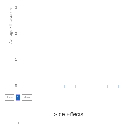
3
Average Effectiveness
2
1
0
Prev
1
Next
Side Effects
100