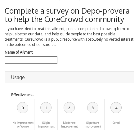
Complete a survey on Depo-provera
to help the CureCrowd community
If you have tried to treat this ailment, please complete the following form to
help us better our data, and help guide people to the best possible
treatments. CureCrowd is a public resource with absolutely no vested interest
in the outcomes of our studies.
Name of Ailment
Usage
Effectiveness
0
1
2
3
4
No improvement
Slight
Moderate
Significant
Cured
or Worse
improvement
Improvement
Improvement