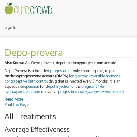
Sign In
Depo-provera
Also Known As:
Depo-provera,
depot medroxyprogesterone acetate
Depo-Provera is a branded
progestogen
-only contraceptive,
depot
medroxyprogesterone acetate
(
DMPA
)
long acting reversible
hormonal
contraceptive
birth control
drug that is injected every 3 months. It is an
aqueous
suspension
for
depot injection
of the
pregnane
17Î±-
hydroxyprogesterone
-derivative
progestin
medroxyprogesterone acetate
.
Read More
Print this Page
All Treatments
Average Effectiveness