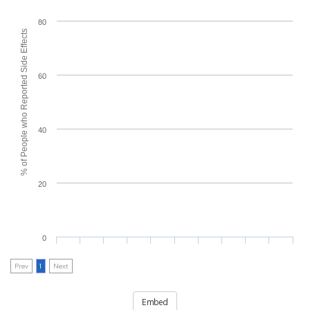
80
% of People who Reported Side Effects
60
40
20
0
Prev
1
Next
Embed