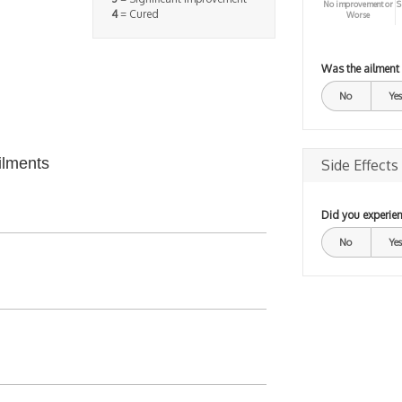
No improvement or
S
4
= Cured
Worse
Was the ailment
No
Yes
ilments
Side Effects
Did you experien
No
Yes