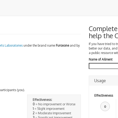
Complete 
help the
If you have tried to 
rts Laboratories
under the brand name
Furoxone
and by
better our data, and
a public resource wit
Name of Ailment
Usage
participants (you).
Effectiveness
Effectiveness:
0
= No improvement or Worse
0
1
= Slight improvement
2
= Moderate Improvement
3
= Significant Improvement