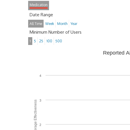
Medication
Date Range
All Time
Week
Month
Year
Minimum Number of Users
1
5
25
100
500
Reported A
4
3
Average Effectiveness
2