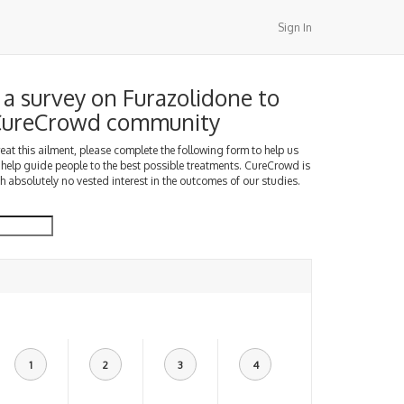
Sign In
a survey on Furazolidone to
 CureCrowd community
treat this ailment, please complete the following form to help us
 help guide people to the best possible treatments. CureCrowd is
h absolutely no vested interest in the outcomes of our studies.
1
2
3
4