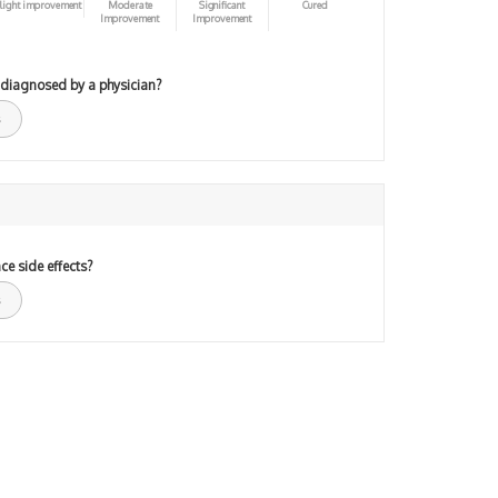
light improvement
Moderate
Significant
Cured
Improvement
Improvement
 diagnosed by a physician?
ce side effects?