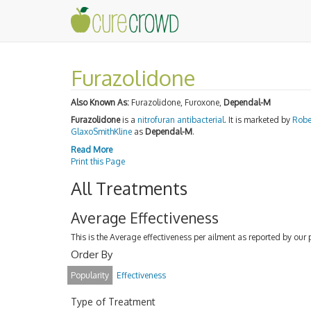
Furazolidone
Also Known As:
Furazolidone, Furoxone,
Dependal-M
Furazolidone
is a
nitrofuran
antibacterial
. It is marketed by
Robe
GlaxoSmithKline
as
Dependal-M
.
Read More
Print this Page
All Treatments
Average Effectiveness
This is the Average effectiveness per ailment as reported by our 
Order By
Popularity
Effectiveness
Type of Treatment