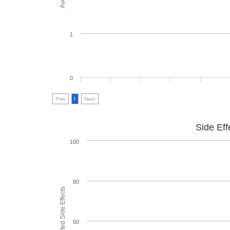
1
0
Prev
1
Next
Side Eff
100
80
60