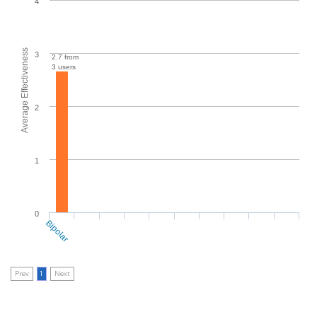
4
Average Effectiveness
3
2.7 from
3 users
2
1
0
Bipolar
Prev
1
Next