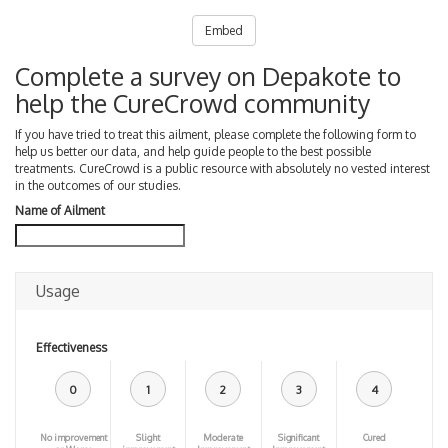
Embed
Complete a survey on Depakote to
help the CureCrowd community
If you have tried to treat this ailment, please complete the following form to
help us better our data, and help guide people to the best possible
treatments. CureCrowd is a public resource with absolutely no vested interest
in the outcomes of our studies.
Name of Ailment
Usage
Effectiveness
0
1
2
3
4
No improvement
Slight
Moderate
Significant
Cured