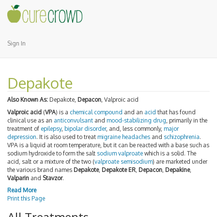
Sign In
Depakote
Also Known As:
Depakote,
Depacon
, Valproic acid
Valproic acid
(
VPA
) is a
chemical compound
and an
acid
that has found
clinical use as an
anticonvulsant
and
mood-stabilizing
drug
, primarily in the
treatment of
epilepsy
,
bipolar disorder
, and, less commonly,
major
depression
. It is also used to treat
migraine
headaches
and
schizophrenia
.
VPA is a liquid at room temperature, but it can be reacted with a base such as
sodium hydroxide to form the salt
sodium valproate
which is a solid. The
acid, salt or a mixture of the two (
valproate semisodium
) are marketed under
the various brand names
Depakote
,
Depakote ER
,
Depacon
,
Depakine
,
Valparin
and
Stavzor
.
Read More
Print this Page