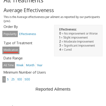
All Treatments
Average Effectiveness
This is the Average effectiveness per ailment as reported by our participants
(you).
Order By
Effectiveness:
0
= No improvement or Worse
Popularity
Effectiveness
1
= Slight improvement
2
= Moderate Improvement
Type of Treatment
3
= Significant Improvement
4
= Cured
Medication
Date Range
All Time
Week
Month
Year
Minimum Number of Users
1
5
25
100
500
Reported Ailments