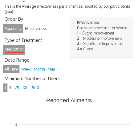
This is the Average effectiveness per ailment as reported by our participants
(you).
Order By
Effectiveness:
0
= No improvement or Worse
Popularity
Effectiveness
1
= Slight improvement
2
= Moderate Improvement
Type of Treatment
3
= Significant Improvement
4
= Cured
Medication
Date Range
All Time
Week
Month
Year
Minimum Number of Users
1
5
25
100
500
Reported Ailments
4