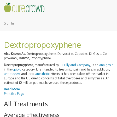
Sign In
Dextropropoxyphene
Also Known As:
Dextropropoxyphene, Darvocet-n, Capadex, Di-Gesic, Co-
proxamol,
Darvon
, Propoxyphene
Dextropropoxyphene
, manufactured by
Eli Lilly and Company
, is an
analgesic
in the
opioid
category. It is intended to treat mild pain and has, in addition,
anti-tussive
and local
anesthetic
effects. It has been taken off the market in
Europe and the US due to concerns of fatal overdoses and arrhythmias. An
estimated 10 million patients have used these products.
Read More
Print this Page
All Treatments
Average Effectiveness