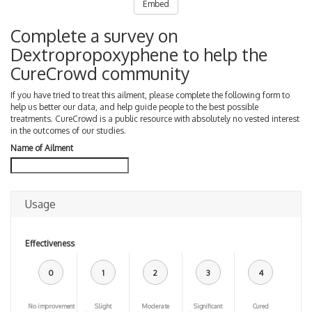
Embed
Complete a survey on
Dextropropoxyphene to help the
CureCrowd community
If you have tried to treat this ailment, please complete the following form to
help us better our data, and help guide people to the best possible
treatments. CureCrowd is a public resource with absolutely no vested interest
in the outcomes of our studies.
Name of Ailment
Usage
Effectiveness
0
1
2
3
4
No improvement
Slight
Moderate
Significant
Cured