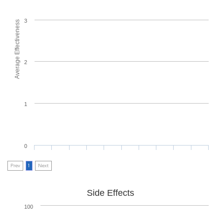
3
Average Effectiveness
2
1
0
Prev
1
Next
Side Effects
100