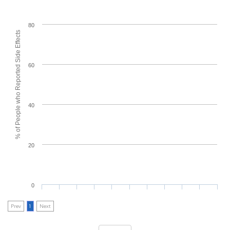
80
% of People who Reported Side Effects
60
40
20
0
Prev
1
Next