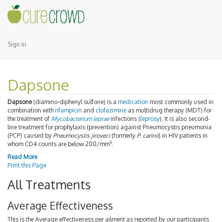
Sign In
Dapsone
Dapsone
(diamino-diphenyl sulfone) is a
medication
most commonly used in
combination with
rifampicin
and
clofazimine
as multidrug therapy (MDT) for
the treatment of
Mycobacterium leprae
infections (
leprosy
). It is also second-
line treatment for prophylaxis (prevention) against Pneumocystis pneumonia
(PCP) caused by
Pneumocystis jiroveci
(formerly
P. carinii
) in HIV patients in
3
whom CD4 counts are below 200/mm
.
Read More
Print this Page
All Treatments
Average Effectiveness
This is the Average effectiveness per ailment as reported by our participants