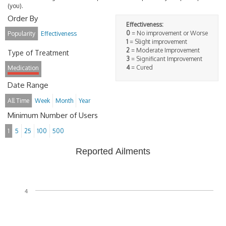
(you).
Order By
Effectiveness:
0
= No improvement or Worse
Popularity
Effectiveness
1
= Slight improvement
2
= Moderate Improvement
Type of Treatment
3
= Significant Improvement
4
= Cured
Medication
Date Range
All Time
Week
Month
Year
Minimum Number of Users
1
5
25
100
500
Reported Ailments
4