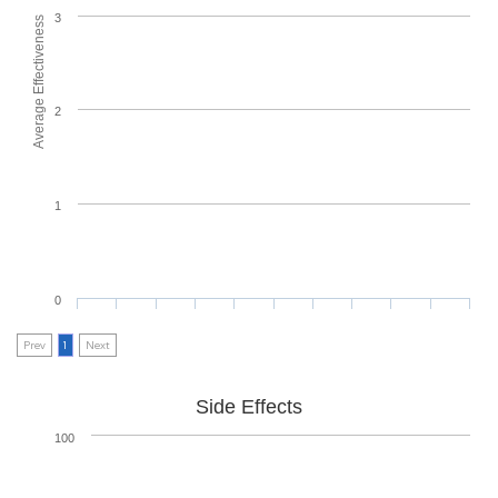
3
Average Effectiveness
2
1
0
Prev
1
Next
Side Effects
100