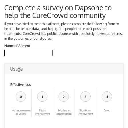
Complete a survey on Dapsone to
help the CureCrowd community
If you have tried to treat this ailment, please complete the following form to
help us better our data, and help guide people to the best possible
treatments. CureCrowd is a public resource with absolutely no vested interest
in the outcomes of our studies.
Name of Ailment
Usage
Effectiveness
0
1
2
3
4
No improvement
Slight
Moderate
Significant
Cured
or Worse
improvement
Improvement
Improvement