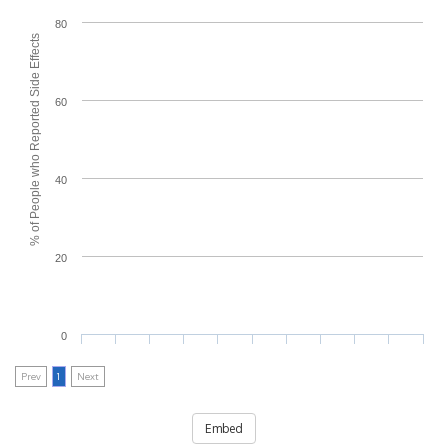
80
% of People who Reported Side Effects
60
40
20
0
Prev
1
Next
Embed