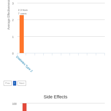
Average Effectiveness
3
2.3 from
7 users
2
1
0
Diabetes Type 2
Prev
1
Next
Side Effects
100