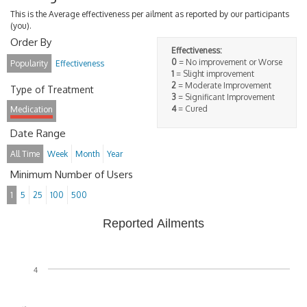
This is the Average effectiveness per ailment as reported by our participants
(you).
Order By
Effectiveness:
0
= No improvement or Worse
Popularity
Effectiveness
1
= Slight improvement
2
= Moderate Improvement
Type of Treatment
3
= Significant Improvement
4
= Cured
Medication
Date Range
All Time
Week
Month
Year
Minimum Number of Users
1
5
25
100
500
Reported Ailments
4