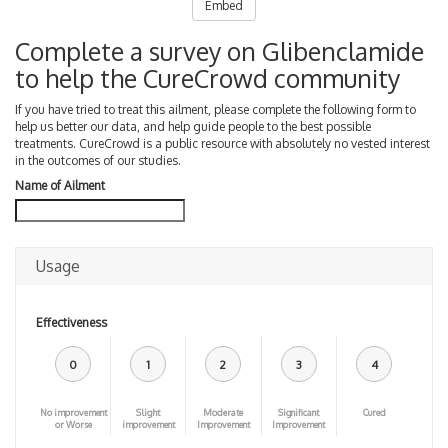
Embed
Complete a survey on Glibenclamide
to help the CureCrowd community
If you have tried to treat this ailment, please complete the following form to
help us better our data, and help guide people to the best possible
treatments. CureCrowd is a public resource with absolutely no vested interest
in the outcomes of our studies.
Name of Ailment
Usage
Effectiveness
0
1
2
3
4
No improvement
Slight
Moderate
Significant
Cured
or Worse
improvement
Improvement
Improvement