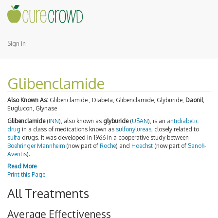
Sign In
Glibenclamide
Also Known As:
Glibenclamide , Diabeta, Glibenclamide, Glyburide,
Daonil
,
Euglucon, Glynase
Glibenclamide
(
INN
), also known as
glyburide
(
USAN
), is an
antidiabetic
drug
in a class of medications known as
sulfonylureas
, closely related to
sulfa
drugs. It was developed in 1966 in a cooperative study between
Boehringer Mannheim
(now part of
Roche
) and
Hoechst
(now part of
Sanofi-
Aventis
).
Read More
Print this Page
All Treatments
Average Effectiveness