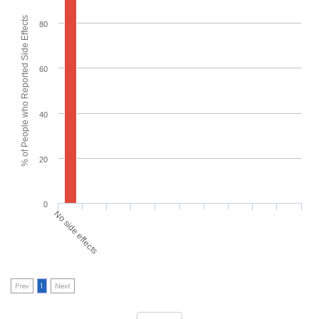
% of People who Reported Side Effects
80
60
40
20
0
No side effects
Prev
1
Next