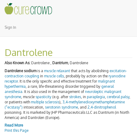
Sign In
Dantrolene
Also Known As:
Dantrolene ,
Dantrium
, Dantrolene
Dantrolene sodium
is a
muscle relaxant
that acts by abolishing
excitation-
contraction coupling
in
muscle cells
, probably by action on the
ryanodine
receptor
. It is the only specific and effective treatment for
malignant
hyperthermia
, a rare, life-threatening disorder triggered by
general
anesthesia
. It is also used in the management of
neuroleptic malignant
syndrome
, muscle
spasticity
(e.g. after
strokes
, in
paraplegia
,
cerebral palsy
,
or patients with
multiple sclerosis
),
3,4-methylenedioxymethamphetamine
("ecstasy")
intoxication,
serotonin syndrome
, and
2,4-dinitrophenol
poisoning. It is marketed by JHP Pharmaceuticals LLC as Dantrium (in North
America) and Dantrolen (Europe).
Read More
Print this Page