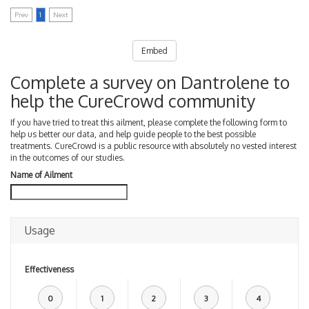
Prev
1
Next
Embed
Complete a survey on Dantrolene to
help the CureCrowd community
If you have tried to treat this ailment, please complete the following form to
help us better our data, and help guide people to the best possible
treatments. CureCrowd is a public resource with absolutely no vested interest
in the outcomes of our studies.
Name of Ailment
Usage
Effectiveness
0
1
2
3
4