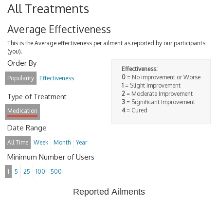
All Treatments
Average Effectiveness
This is the Average effectiveness per ailment as reported by our participants
(you).
Order By
Effectiveness:
0
= No improvement or Worse
Popularity
Effectiveness
1
= Slight improvement
2
= Moderate Improvement
Type of Treatment
3
= Significant Improvement
4
= Cured
Medication
Date Range
All Time
Week
Month
Year
Minimum Number of Users
1
5
25
100
500
Reported Ailments