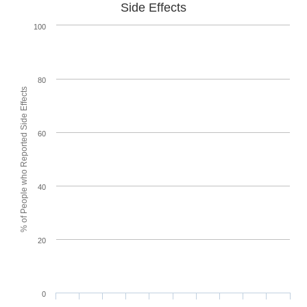
Side Effects
100
80
% of People who Reported Side Effects
60
40
20
0