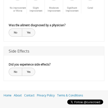
No improvement
Slight
Moderate
Significant
Cured
or Worse
improvement
Improvement
Improvement
Was the ailment diagnosed by a physician?
No
Yes
Side Effects
Did you experience side effects?
No
Yes
Home
About
Contact
Privacy Policy
Terms & Conditions