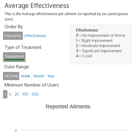
Average Effectiveness
This is the Average effectiveness per ailment as reported by our participants
(you).
Order By
Effectiveness:
0
= No improvement or Worse
Popularity
Effectiveness
1
= Slight improvement
2
= Moderate Improvement
Type of Treatment
3
= Significant Improvement
4
= Cured
Supplement
Date Range
All Time
Week
Month
Year
Minimum Number of Users
1
5
25
100
500
Reported Ailments
4