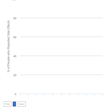
80
% of People who Reported Side Effects
60
40
20
0
Prev
1
Next