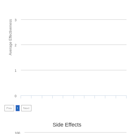
3
Average Effectiveness
2
1
0
Prev
1
Next
Side Effects
100