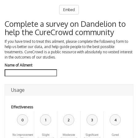
Embed
Complete a survey on Dandelion to
help the CureCrowd community
If you have tried to treat this ailment, please complete the following form to
help us better our data, and help guide people to the best possible
treatments. CureCrowd is a public resource with absolutely no vested interest
in the outcomes of our studies.
Name of Ailment
Usage
Effectiveness
0
1
2
3
4
No improvement
Slight
Moderate
Significant
Cured