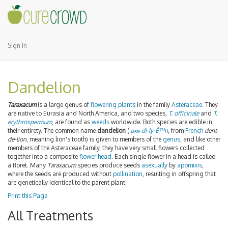
Sign In
Dandelion
Taraxacum
is a large genus of
flowering plants
in the family
Asteraceae
. They
are native to Eurasia and North America, and two species,
T. officinale
and
T.
erythrospermum
, are found as
weeds
worldwide. Both species are edible in
their entirety. The common name
dandelion
(
dan
-di-ly-É™n
, from
French
dent-
de-lion
, meaning lion's tooth) is given to members of the
genus
, and like other
members of the Asteraceae family, they have very small flowers collected
together into a composite
flower head
. Each single flower in a head is called
a floret. Many
Taraxacum
species produce seeds
asexually
by
apomixis
,
where the seeds are produced without
pollination
, resulting in offspring that
are genetically identical to the parent plant.
Print this Page
All Treatments