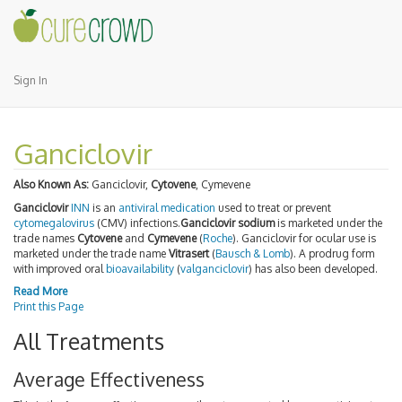
Sign In
Ganciclovir
Also Known As:
Ganciclovir,
Cytovene
, Cymevene
Ganciclovir
INN
is an
antiviral medication
used to treat or prevent
cytomegalovirus
(CMV) infections.
Ganciclovir sodium
is marketed under the
trade names
Cytovene
and
Cymevene
(
Roche
). Ganciclovir for ocular use is
marketed under the trade name
Vitrasert
(
Bausch & Lomb
). A prodrug form
with improved oral
bioavailability
(
valganciclovir
) has also been developed.
Read More
Print this Page
All Treatments
Average Effectiveness