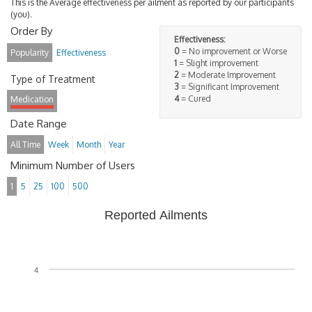
This is the Average effectiveness per ailment as reported by our participants
(you).
Order By
Effectiveness:
0
= No improvement or Worse
Popularity
Effectiveness
1
= Slight improvement
2
= Moderate Improvement
Type of Treatment
3
= Significant Improvement
4
= Cured
Medication
Date Range
All Time
Week
Month
Year
Minimum Number of Users
1
5
25
100
500
Reported Ailments
4