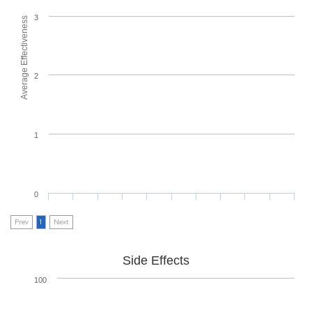
3
Average Effectiveness
2
1
0
Prev
1
Next
Side Effects
100