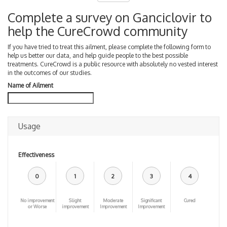
Complete a survey on Ganciclovir to
help the CureCrowd community
If you have tried to treat this ailment, please complete the following form to
help us better our data, and help guide people to the best possible
treatments. CureCrowd is a public resource with absolutely no vested interest
in the outcomes of our studies.
Name of Ailment
Usage
Effectiveness
0
1
2
3
4
No improvement
Slight
Moderate
Significant
Cured
or Worse
improvement
Improvement
Improvement