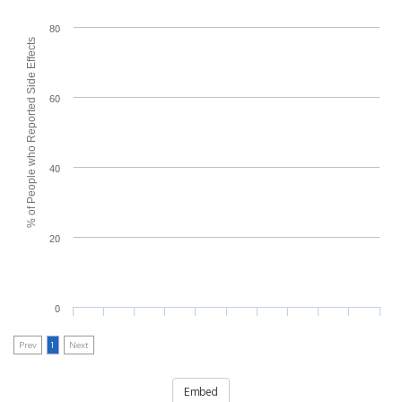
80
% of People who Reported Side Effects
60
40
20
0
Prev
1
Next
Embed