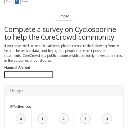
Prev
1
Next
Embed
Complete a survey on Cyclosporine
to help the CureCrowd community
If you have tried to treat this ailment, please complete the following form to
help us better our data, and help guide people to the best possible
treatments. CureCrowd is a public resource with absolutely no vested interest
in the outcomes of our studies.
Name of Ailment
Usage
Effectiveness
0
1
2
3
4