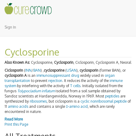
Sign In
Cyclosporine
Also Known As:
Cyclosporine,
Cyclosporin
, Ciclosporin, Cyclosporin A, Neoral
Ciclosporin
(
INN
/
BAN
) ,
cyclosporine
(
USAN
),
cyclosporin
(former BAN), or
cyclosporin A
is an
immunosuppressant
drug
widely used in
organ
transplantation
to prevent
rejection
. It reduces the activity of the
immune
system
by interfering with the activity of
T cells
. Initially isolated from the
fungus
Tolypocladium inflatum
isolated from a soil sample obtained by
Sandoz scientists at Hardangervidda, Norway in 1969. Most
peptides
are
synthesized by
ribosomes
, but ciclosporin is a
cyclic
nonribosomal peptide
of
11
amino acids
and contains a single
-amino acid
, which are rarely
D
encountered in nature.
Read More
Print this Page