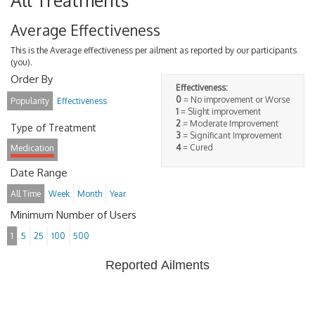
All Treatments
Average Effectiveness
This is the Average effectiveness per ailment as reported by our participants
(you).
Order By
Effectiveness:
0
= No improvement or Worse
Popularity
Effectiveness
1
= Slight improvement
2
= Moderate Improvement
Type of Treatment
3
= Significant Improvement
4
= Cured
Medication
Date Range
All Time
Week
Month
Year
Minimum Number of Users
1
5
25
100
500
Reported Ailments