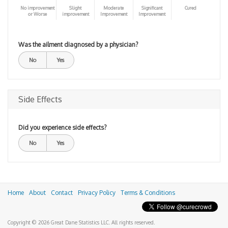
No improvement
Slight
Moderate
Significant
Cured
or Worse
improvement
Improvement
Improvement
Was the ailment diagnosed by a physician?
No
Yes
Side Effects
Did you experience side effects?
No
Yes
Home
About
Contact
Privacy Policy
Terms & Conditions
Copyright © 2026 Great Dane Statistics LLC. All rights reserved.