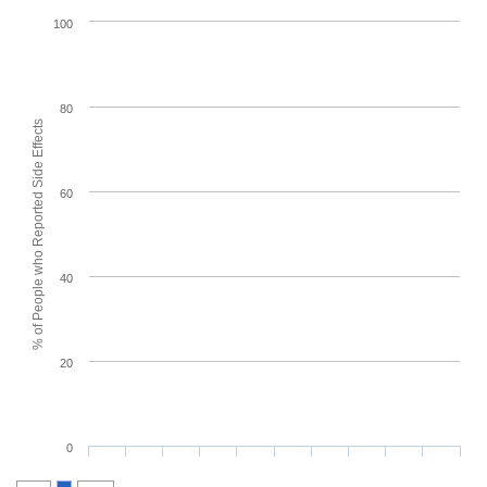
100
80
% of People who Reported Side Effects
60
40
20
0