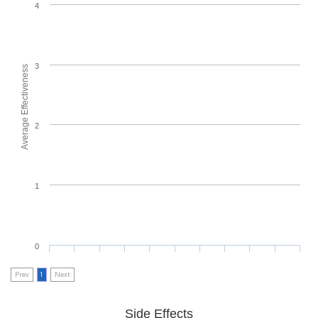
4
3
Average Effectiveness
2
1
0
Prev
1
Next
Side Effects