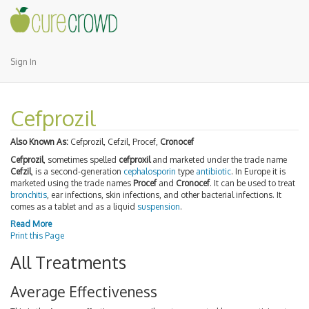
Sign In
Cefprozil
Also Known As:
Cefprozil, Cefzil, Procef,
Cronocef
Cefprozil
, sometimes spelled
cefproxil
and marketed under the trade name
Cefzil
, is a second-generation
cephalosporin
type
antibiotic
. In Europe it is
marketed using the trade names
Procef
and
Cronocef
. It can be used to treat
bronchitis
, ear infections, skin infections, and other bacterial infections. It
comes as a tablet and as a liquid
suspension
.
Read More
Print this Page
All Treatments
Average Effectiveness