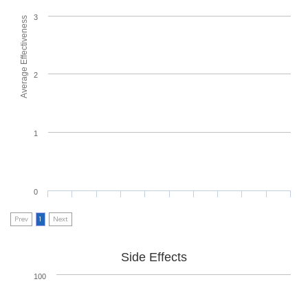
3
Average Effectiveness
2
1
0
Prev
1
Next
Side Effects
100