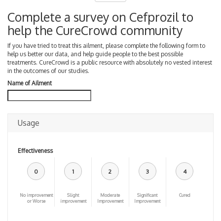
Complete a survey on Cefprozil to
help the CureCrowd community
If you have tried to treat this ailment, please complete the following form to
help us better our data, and help guide people to the best possible
treatments. CureCrowd is a public resource with absolutely no vested interest
in the outcomes of our studies.
Name of Ailment
Usage
Effectiveness
0
1
2
3
4
No improvement
Slight
Moderate
Significant
Cured
or Worse
improvement
Improvement
Improvement