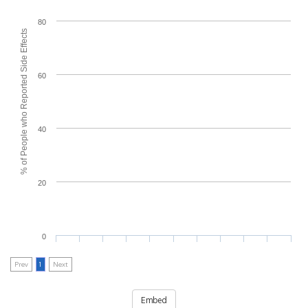
80
% of People who Reported Side Effects
60
40
20
0
Prev
1
Next
Embed