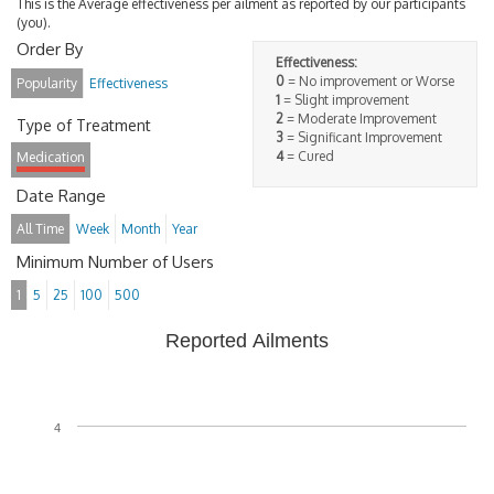
This is the Average effectiveness per ailment as reported by our participants
(you).
Order By
Effectiveness:
0
= No improvement or Worse
Popularity
Effectiveness
1
= Slight improvement
2
= Moderate Improvement
Type of Treatment
3
= Significant Improvement
4
= Cured
Medication
Date Range
All Time
Week
Month
Year
Minimum Number of Users
1
5
25
100
500
Reported Ailments
4