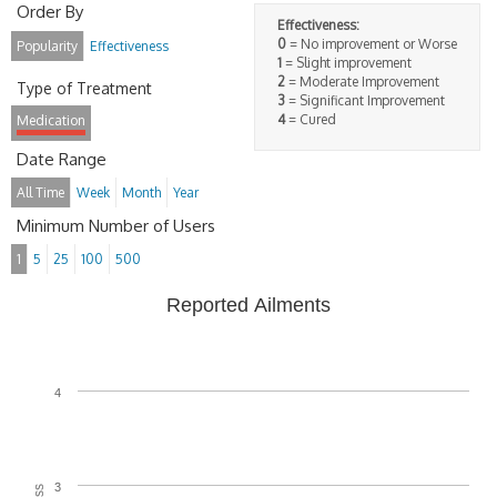
Order By
Effectiveness:
0
= No improvement or Worse
Popularity
Effectiveness
1
= Slight improvement
2
= Moderate Improvement
Type of Treatment
3
= Significant Improvement
4
= Cured
Medication
Date Range
All Time
Week
Month
Year
Minimum Number of Users
1
5
25
100
500
Reported Ailments
4
3