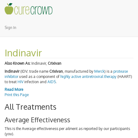
Sign In
Indinavir
Also Known As:
Indinavir,
Crixivan
Indinavir
(IDV; trade name
Crixivan
, manufactured by
Merck
) is a
protease
inhibitor
used as a component of
highly active antiretroviral therapy
(HAART)
to treat
HIV
infection and
AIDS
.
Read More
Print this Page
All Treatments
Average Effectiveness
This is the Average effectiveness per ailment as reported by our participants
(you).